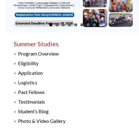
Summer Studies
Program Overview
Eligibility
Application
Logistics
Past Fellows
Testimonials
Student’s Blog
Photo & Video Gallery