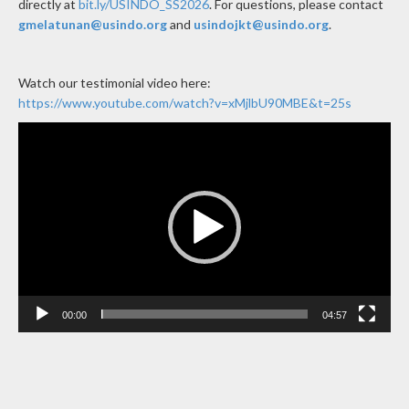
directly at
bit.ly/USINDO_SS2026
.
For questions, please contact
gmelatunan@usindo.org
and
usindojkt@usindo.org
.
Watch our testimonial video here:
https://www.youtube.com/watch?v=xMjlbU90MBE&t=25s
Video
Player
00:00
04:57