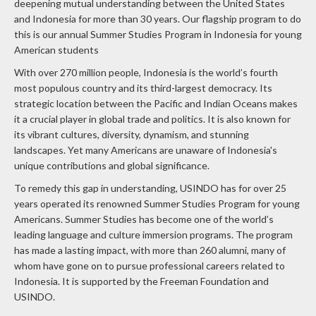
deepening mutual understanding between the United States
and Indonesia for more than 30 years. Our flagship program to do
this is our annual Summer Studies Program in Indonesia for young
American students
With over 270 million people, Indonesia is the world’s fourth
most populous country and its third-largest democracy. Its
strategic location between the Pacific and Indian Oceans makes
it a crucial player in global trade and politics. It is also known for
its vibrant cultures, diversity, dynamism, and stunning
landscapes. Yet many Americans are unaware of Indonesia's
unique contributions and global significance.
To remedy this gap in understanding, USINDO has for over 25
years operated its renowned Summer Studies Program for young
Americans. Summer Studies has become one of the world’s
leading language and culture immersion programs. The program
has made a lasting impact, with more than 260 alumni, many of
whom have gone on to pursue professional careers related to
Indonesia.
It is supported by the Freeman Foundation and
USINDO.