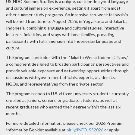
USINDO Summer Studies is a unique, custom-designed language
and cultural immersion experience, setting it apart from most
other summer study programs. An intensive ten-week fellowship
will be held from June to August 2026, in Yogyakarta and Jakarta,
Indonesia, combining language and cultural studies, interactive
lectures, field trips, and stays with host families, providing
participants with full immersion into Indonesian language and
culture.
The program concludes with the “Jakarta Week: Indonesia Now,”
a component designed to broaden participants’ perspectives and
provide valuable exposure and networking opportunities through
discussions with government officials, experts, academics,
NGOs, and representatives from the private sector.
The program is open to
U.S. citizen
university students currently
enrolled as juniors, seniors, or graduate students, as well as
recent graduates who earned their degree within the last six
months.
For more detailed information, please check our 2026 Program
Information Booklet available at
bit.ly/INFO_SS2026
or apply