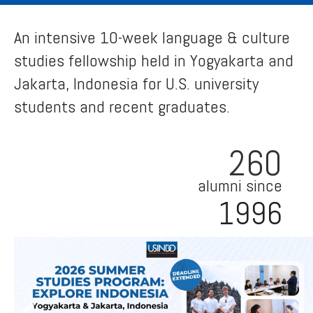
An intensive 10-week language & culture
studies fellowship held in Yogyakarta and
Jakarta, Indonesia for U.S. university
students and recent graduates.
260
alumni since
1996