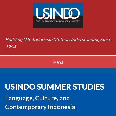
Building U.S.-Indonesia Mutual Understanding Since
1994
Menu
USINDO SUMMER STUDIES
Language, Culture, and
Contemporary Indonesia