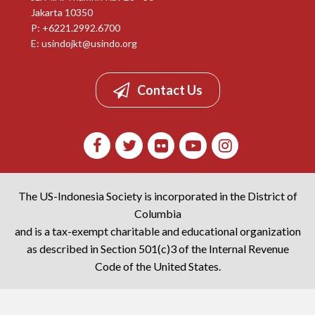
Jakarta 10350
P: +6221.2992.6700
E:
usindojkt@usindo.org
Contact Us
The US-Indonesia Society is incorporated in the District of
Columbia
and is a tax-exempt charitable and educational organization
as described in Section 501(c)3 of the Internal Revenue
Code of the United States.