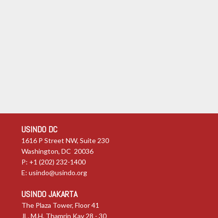
USINDO DC
1616 P Street NW, Suite 230
Washington, DC 20036
P: +1 (202) 232-1400
E:
usindo@usindo.org
USINDO JAKARTA
The Plaza Tower, Floor 41
JL. M.H. Thamrin Kav 28 - 30