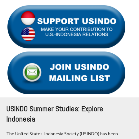
USINDO Summer Studies: Explore
Indonesia
The United States-Indonesia Society (USINDO) has been