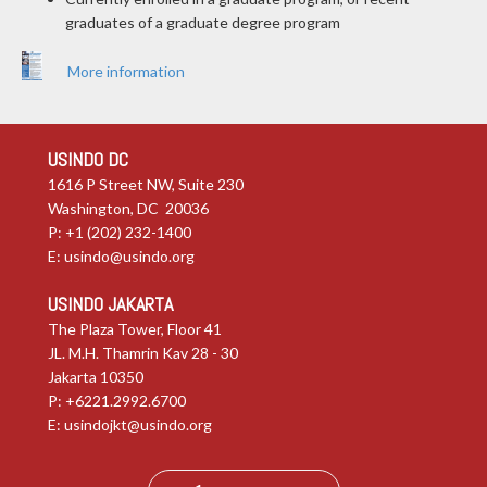
graduates of a graduate degree program
More information
USINDO DC
1616 P Street NW, Suite 230
Washington, DC 20036
P: +1 (202) 232-1400
E:
usindo@usindo.org
USINDO JAKARTA
The Plaza Tower, Floor 41
JL. M.H. Thamrin Kav 28 - 30
Jakarta 10350
P: +6221.2992.6700
E:
usindojkt@usindo.org