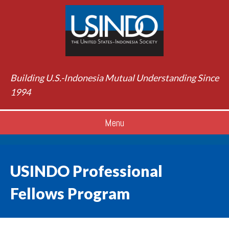
Building U.S.-Indonesia Mutual Understanding Since
1994
Menu
USINDO Professional
Fellows Program