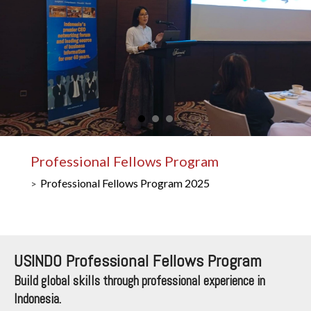
Professional Fellows Program
Professional Fellows Program 2025
USINDO Professional Fellows Program
Build global skills through professional experience in
Indonesia.