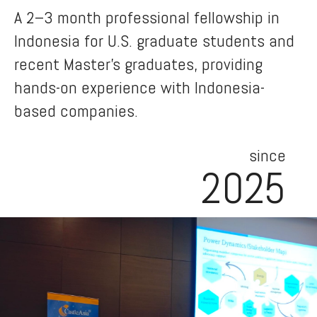
A 2–3 month professional fellowship in
Indonesia for U.S. graduate students and
recent Master’s graduates, providing
hands-on experience with Indonesia-
based companies.
since
2025