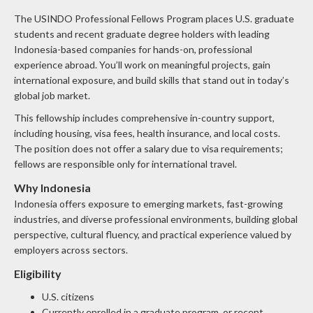
The USINDO Professional Fellows Program places U.S. graduate
students and recent graduate degree holders with leading
Indonesia-based companies for hands-on, professional
experience abroad. You’ll work on meaningful projects, gain
international exposure, and build skills that stand out in today’s
global job market.
This fellowship includes comprehensive in-country support,
including housing, visa fees, health insurance, and local costs.
The position does not offer a salary due to visa requirements;
fellows are responsible only for international travel.
Why Indonesia
Indonesia offers exposure to emerging markets, fast-growing
industries, and diverse professional environments, building global
perspective, cultural fluency, and practical experience valued by
employers across sectors.
Eligibility
U.S. citizens
Currently enrolled in a graduate program, or recent