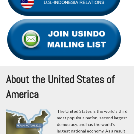
About the United States of
America
The United States is the world’s third
most populous nation, second largest
democracy, and has the world’s
largest national economy. As a result