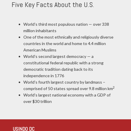
Five Key Facts About the U.S.
World’s third most populous nation — over 338
million inhabitants
One of the most ethnically and religiously diverse
countries in the world and home to 4.4 million
American Muslims
World’s second largest democracy — a
constitutional federal republic with a strong
democratic tradition dating back to its
independence in 1776
World’s fourth largest country by landmass –
2
comprised of 50 states spread over 9.8 million km
World’s largest national economy with a GDP of
over $30 trillion
USINDO DC