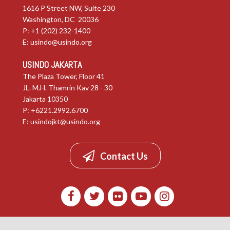
1616 P Street NW, Suite 230
Washington, DC 20036
P: +1 (202) 232-1400
E:
usindo@usindo.org
USINDO JAKARTA
The Plaza Tower, Floor 41
JL. M.H. Thamrin Kav 28 - 30
Jakarta 10350
P: +6221.2992.6700
E:
usindojkt@usindo.org
Contact Us