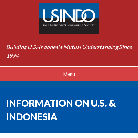
Building U.S.-Indonesia Mutual Understanding Since
1994
Menu
INFORMATION ON U.S. &
INDONESIA