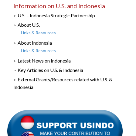
Information on U.S. and Indonesia
U.S. – Indonesia Strategic Partnership
About U.S.
Links & Resources
About Indonesia
Links & Resources
Latest News on Indonesia
Key Articles on U.S. & Indonesia
External Grants/Resources related with U.S. &
Indonesia