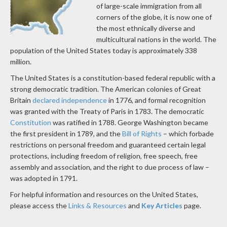
of large-scale immigration from all
corners of the globe, it is now one of
the most ethnically diverse and
multicultural nations in the world. The
population of the United States today is approximately 338
million.
The United States is a constitution-based federal republic with a
strong democratic tradition. The American colonies of Great
Britain
declared independence
in 1776, and formal recognition
was granted with the Treaty of Paris in 1783. The democratic
Constitution
was ratified in 1788. George Washington became
the first president in 1789, and the
Bill of Rights
– which forbade
restrictions on personal freedom and guaranteed certain legal
protections, including freedom of religion, free speech, free
assembly and association, and the right to due process of law –
was adopted in 1791.
For helpful information and resources on the United States,
please access the
Links & Resources
and
Key Articles
page.