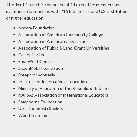
maintains relationships with 216 Indonesian and U.S. institutions
of higher education.
Ancora Foundation
Association of American Community Colleges
Association of American Universities
Association of Public & Land-Grant Universities
Caterpillar Inc.
East West Center
ExxonMobil Foundation
Freeport Indonesia
Institute of International Education
Ministry of Education of the Republic of Indonesia
NAFSA: Association of International Educators
Sampoerna Foundation
U.S. - Indonesia Society
World Learning