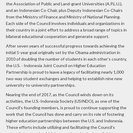
and an Indonesian Co-Chair, plus Deputy Indonesian Co-Chairs
from the Ministry of Finance and Ministry of National Planning.
Each side of the Council involves individuals and organizations in
their country in a joint effort to address a broad range of topics in
bilateral educational cooperation and generate support.
After seven years of successful progress towards achieving the
initial 5-year goal originally set by the Obama administration in
2010 of doubling the number of students in each other’s country,
the U.S. - Indonesia Joint Council on Higher Education
Partnership is proud to leave a legacy of facilitating nearly 1,000
two-way student exchanges and helping to establish nine new
university-to-university partnerships.
Nearing the end of 2017, as the Council winds down on its
activities, the U.S.-Indonesia Society (USINDO), as one of the
Council's founding members, is proud to continue supporting the
work that the Council has done and carry on its role of fostering
higher education partnerships between the U.S. and Indonesia.
These efforts include utilizing and facilitating the Council’s
extensive network, which has continued to be beneficial to many