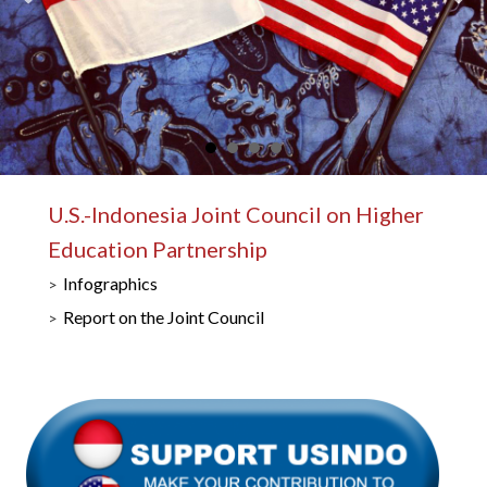
U.S.-Indonesia Joint Council on Higher
Education Partnership
Infographics
Report on the Joint Council