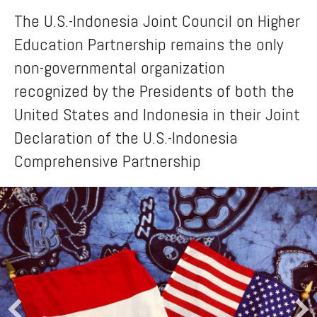
The U.S.-Indonesia Joint Council on Higher
Education Partnership remains the only
non-governmental organization
recognized by the Presidents of both the
United States and Indonesia in their Joint
Declaration of the U.S.-Indonesia
Comprehensive Partnership