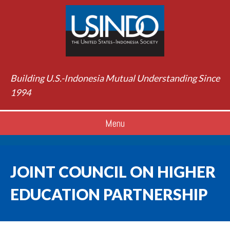
Building U.S.-Indonesia Mutual Understanding Since
1994
Menu
JOINT COUNCIL ON HIGHER
EDUCATION PARTNERSHIP