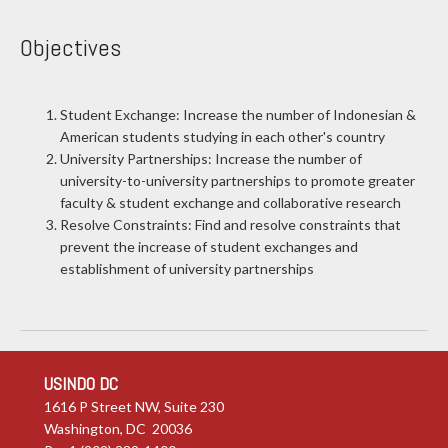
Objectives
Student Exchange: Increase the number of Indonesian &
American students studying in each other's country
University Partnerships: Increase the number of
university-to-university partnerships to promote greater
faculty & student exchange and collaborative research
Resolve Constraints: Find and resolve constraints that
prevent the increase of student exchanges and
establishment of university partnerships
USINDO DC
1616 P Street NW, Suite 230
Washington, DC 20036
P: +1 (202) 232-1400