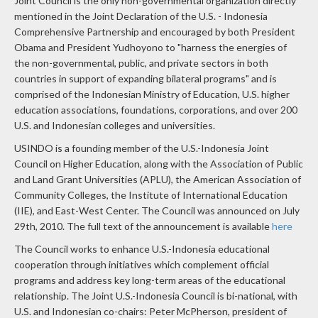
mentioned in the Joint Declaration of the U.S. - Indonesia
Comprehensive Partnership and encouraged by both President
Obama and President Yudhoyono to "harness the energies of
the non-governmental, public, and private sectors in both
countries in support of expanding bilateral programs" and is
comprised of the Indonesian Ministry of Education, U.S. higher
education associations, foundations, corporations, and over 200
U.S. and Indonesian colleges and universities.
USINDO is a founding member of the U.S.-Indonesia Joint
Council on Higher Education, along with the Association of Public
and Land Grant Universities (APLU), the American Association of
Community Colleges, the Institute of International Education
(IIE), and East-West Center. The Council was announced on July
29th, 2010. The full text of the announcement is available
here
The Council works to enhance U.S.-Indonesia educational
cooperation through initiatives which complement official
programs and address key long-term areas of the educational
relationship. The Joint U.S.-Indonesia Council is bi-national, with
U.S. and Indonesian co-chairs: Peter McPherson, president of
the Association of Public and Land-grant Universities (A.P.L.U.),