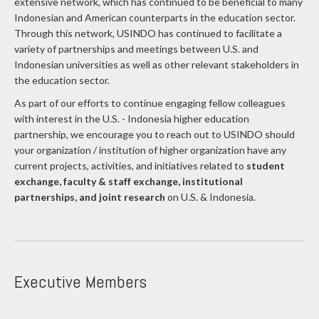
Indonesian and American counterparts in the education sector.
Through this network, USINDO has continued to facilitate a
variety of partnerships and meetings between U.S. and
Indonesian universities as well as other relevant stakeholders in
the education sector.
As part of our efforts to continue engaging fellow colleagues
with interest in the U.S. - Indonesia higher education
partnership, we encourage you to reach out to USINDO should
your organization / institution of higher organization have any
current projects, activities, and initiatives related to
student
exchange, faculty & staff exchange, institutional
partnerships, and joint research
on U.S. & Indonesia.
Executive Members
The Joint Council is comprised of 14 executive members and