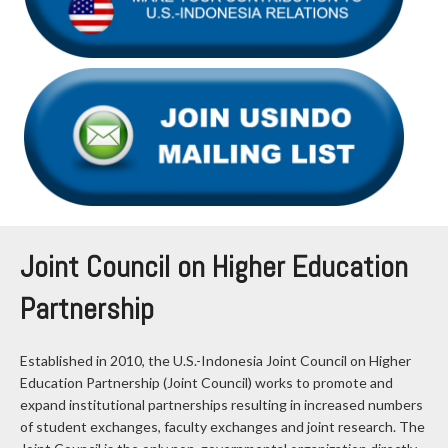
Joint Council on Higher Education
Partnership
Established in 2010, the U.S.-Indonesia Joint Council on Higher
Education Partnership (Joint Council) works to promote and
expand institutional partnerships resulting in increased numbers
of student exchanges, faculty exchanges and joint research. The
Joint Council is the only non-governmental organization directly