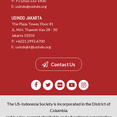
E:
usindo@usindo.org
USINDO JAKARTA
The Plaza Tower, Floor 41
JL. M.H. Thamrin Kav 28 - 30
Jakarta 10350
P: +6221.2992.6700
E:
usindojkt@usindo.org
Contact Us
The US-Indonesia Society is incorporated in the District of
Columbia
and is a tax-exempt charitable and educational organization