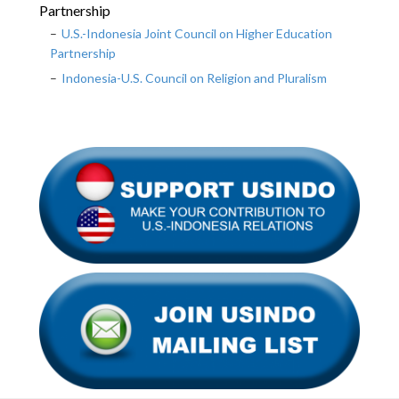
Partnership
U.S.-Indonesia Joint Council on Higher Education
Partnership
Indonesia-U.S. Council on Religion and Pluralism