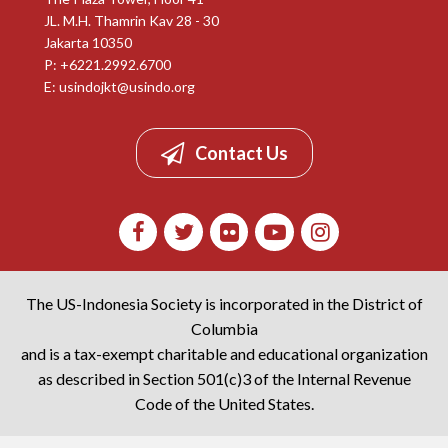
JL. M.H. Thamrin Kav 28 - 30
Jakarta 10350
P: +6221.2992.6700
E:
usindojkt@usindo.org
Contact Us
The US-Indonesia Society is incorporated in the District of
Columbia
and is a tax-exempt charitable and educational organization
as described in Section 501(c)3 of the Internal Revenue
Code of the United States.