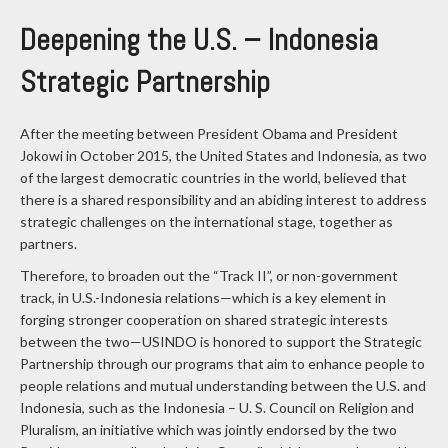
Deepening the U.S. – Indonesia
Strategic Partnership
After the meeting between President Obama and President
Jokowi in October 2015, the United States and Indonesia, as two
of the largest democratic countries in the world, believed that
there is a shared responsibility and an abiding interest to address
strategic challenges on the international stage, together as
partners.
Therefore, to broaden out the “Track II”, or non-government
track, in U.S.-Indonesia relations—which is a key element in
forging stronger cooperation on shared strategic interests
between the two—USINDO is honored to support the Strategic
Partnership through our programs that aim to enhance people to
people relations and mutual understanding between the U.S. and
Indonesia, such as the Indonesia – U. S. Council on Religion and
Pluralism, an initiative which was jointly endorsed by the two