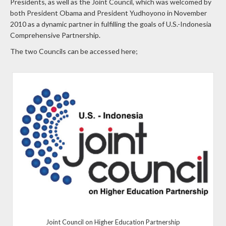
Presidents, as well as the Joint Council, which was welcomed by
both President Obama and President Yudhoyono in November
2010 as a dynamic partner in fulfilling the goals of U.S.-Indonesia
Comprehensive Partnership.
The two Councils can be accessed here;
Joint Council on Higher Education Partnership