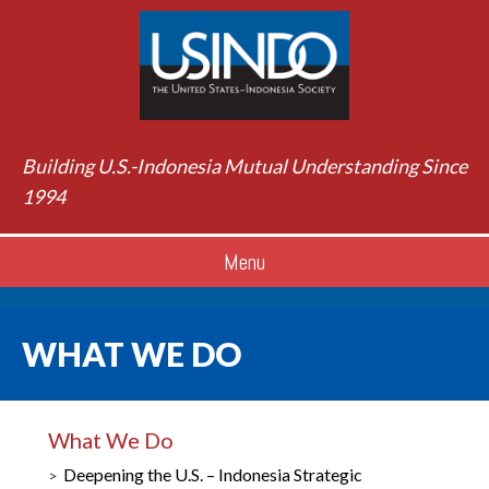
Building U.S.-Indonesia Mutual Understanding Since
1994
Menu
WHAT WE DO
What We Do
Deepening the U.S. – Indonesia Strategic