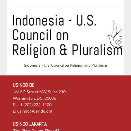
Indonesia - U.S. Council on Religion and Pluralism
USINDO DC
1616 P Street NW, Suite 230
Washington, DC 20036
P: +1 (202) 232-1400
E:
usindo@usindo.org
USINDO JAKARTA
The Plaza Tower, Floor 41