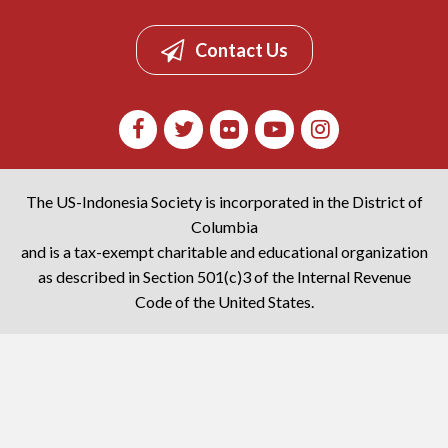
Contact Us
The US-Indonesia Society is incorporated in the District of
Columbia
and is a tax-exempt charitable and educational organization
as described in Section 501(c)3 of the Internal Revenue
Code of the United States.