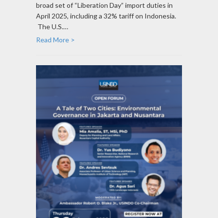
broad set of “Liberation Day” import duties in
April 2025, including a 32% tariff on Indonesia.
The U.S.…
Read More >