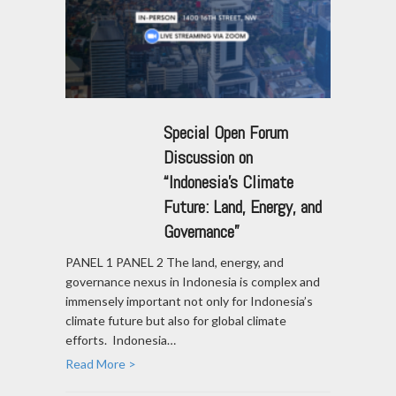
Special Open Forum
Discussion on
“Indonesia’s Climate
Future: Land, Energy, and
Governance”
PANEL 1 PANEL 2 The land, energy, and
governance nexus in Indonesia is complex and
immensely important not only for Indonesia’s
climate future but also for global climate
efforts. Indonesia…
Read More >