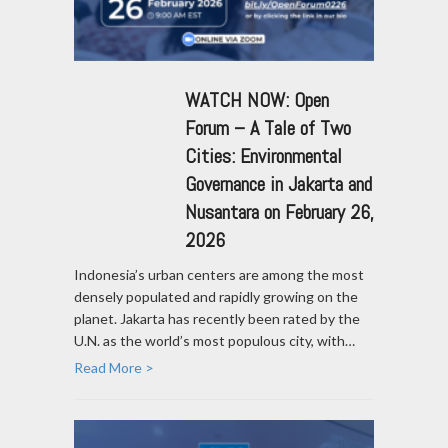
WATCH NOW: Open
Forum – A Tale of Two
Cities: Environmental
Governance in Jakarta and
Nusantara on February 26,
2026
Indonesia’s urban centers are among the most
densely populated and rapidly growing on the
planet. Jakarta has recently been rated by the
U.N. as the world’s most populous city, with…
Read More >