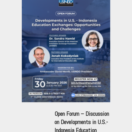
Open Forum – Discussion
on Developments in U.S.-
Indonesia Education