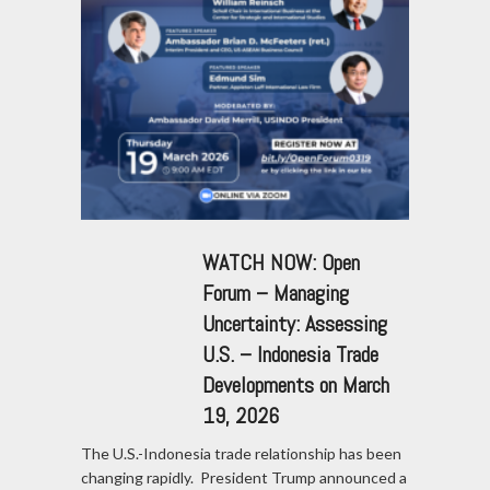
WATCH NOW: Open
Forum – Managing
Uncertainty: Assessing
U.S. – Indonesia Trade
Developments on March
19, 2026
The U.S.-Indonesia trade relationship has been
changing rapidly. President Trump announced a