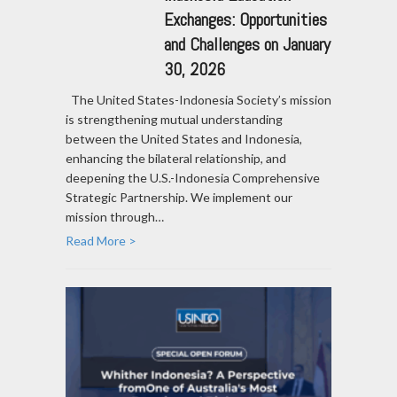
Exchanges: Opportunities
and Challenges on January
30, 2026
The United States-Indonesia Society’s mission
is strengthening mutual understanding
between the United States and Indonesia,
enhancing the bilateral relationship, and
deepening the U.S.-Indonesia Comprehensive
Strategic Partnership. We implement our
mission through…
Read More >