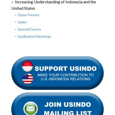
Increasing Understanding of Indonesia and the
United States
Open Forums
Galas
Special Events
Facilitative Meetings