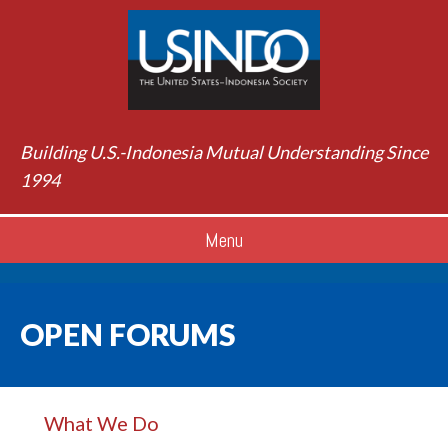
Building U.S.-Indonesia Mutual Understanding Since
1994
Menu
OPEN FORUMS
What We Do