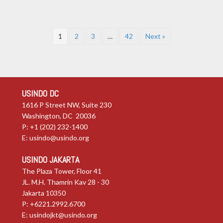
1
2
3
…
42
Next »
USINDO DC
1616 P Street NW, Suite 230
Washington, DC 20036
P: +1 (202) 232-1400
E:
usindo@usindo.org
USINDO JAKARTA
The Plaza Tower, Floor 41
JL. M.H. Thamrin Kav 28 - 30
Jakarta 10350
P: +6221.2992.6700
E:
usindojkt@usindo.org