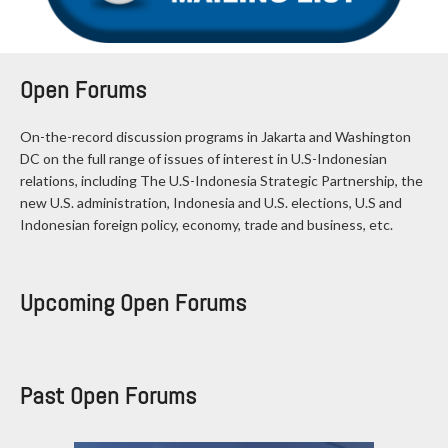
Open Forums
On-the-record discussion programs in Jakarta and Washington
DC on the full range of issues of interest in U.S-Indonesian
relations, including The U.S-Indonesia Strategic Partnership, the
new U.S. administration, Indonesia and U.S. elections, U.S and
Indonesian foreign policy, economy, trade and business, etc.
Upcoming Open Forums
Past Open Forums