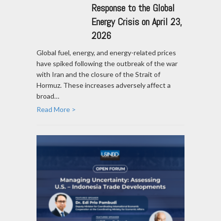
Response to the Global
Energy Crisis on April 23,
2026
Global fuel, energy, and energy-related prices
have spiked following the outbreak of the war
with Iran and the closure of the Strait of
Hormuz. These increases adversely affect a
broad…
Read More >