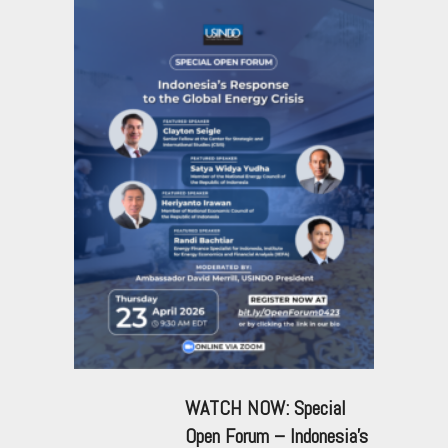
WATCH NOW: Special
Open Forum – Indonesia’s