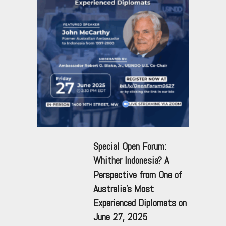
Special Open Forum:
Whither Indonesia? A
Perspective from One of
Australia’s Most
Experienced Diplomats on
June 27, 2025