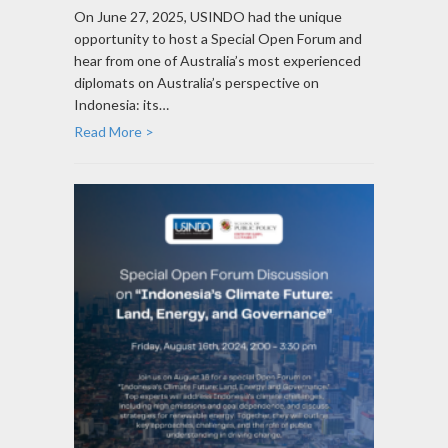
On June 27, 2025, USINDO had the unique
opportunity to host a Special Open Forum and
hear from one of Australia’s most experienced
diplomats on Australia’s perspective on
Indonesia: its…
Read More >