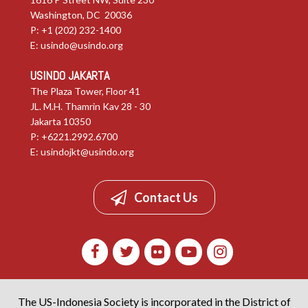
Washington, DC 20036
P: +1 (202) 232-1400
E:
usindo@usindo.org
USINDO JAKARTA
The Plaza Tower, Floor 41
JL. M.H. Thamrin Kav 28 - 30
Jakarta 10350
P: +6221.2992.6700
E:
usindojkt@usindo.org
Contact Us
The US-Indonesia Society is incorporated in the District of