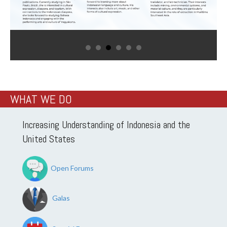
WHAT WE DO
Increasing Understanding of Indonesia and the
United States
Open Forums
Galas