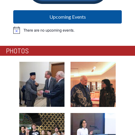
Upcoming Events
There are no upcoming events.
Notice
PHOTOS