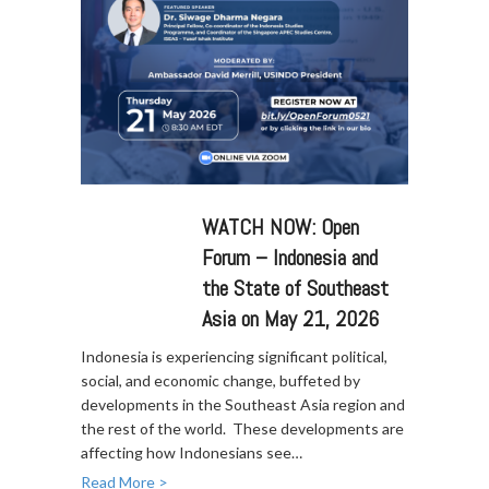
WATCH NOW: Open
Forum – Indonesia and
the State of Southeast
Asia on May 21, 2026
Indonesia is experiencing significant political,
social, and economic change, buffeted by
developments in the Southeast Asia region and
the rest of the world. These developments are
affecting how Indonesians see…
Read More >