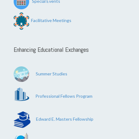
Special Events
Facilitative Meetings
Enhancing Educational Exchanges
Summer Studies
Professional Fellows Program
Edward E. Masters Fellowship