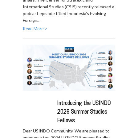
International Studies (CSIS) recently released a
podcast episode titled Indonesia’s Evolving
Foreign…
Read More >
Introducing the USINDO
2026 Summer Studies
Fellows
Dear USINDO Community, We are pleased to
announce the 2026 USINDO Summer Studies