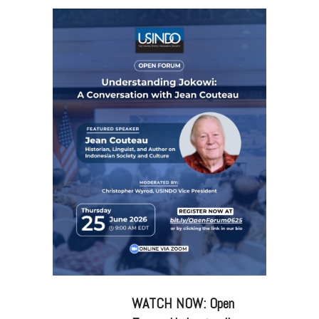
WATCH NOW: Open