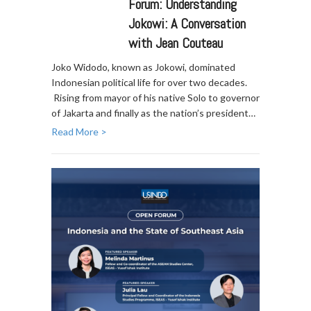
Forum: Understanding
Jokowi: A Conversation
with Jean Couteau
Joko Widodo, known as Jokowi, dominated
Indonesian political life for over two decades.
Rising from mayor of his native Solo to governor
of Jakarta and finally as the nation’s president…
Read More >