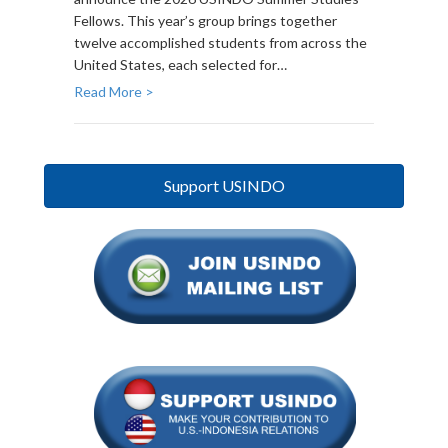
Fellows. This year’s group brings together
twelve accomplished students from across the
United States, each selected for…
Read More >
Support USINDO