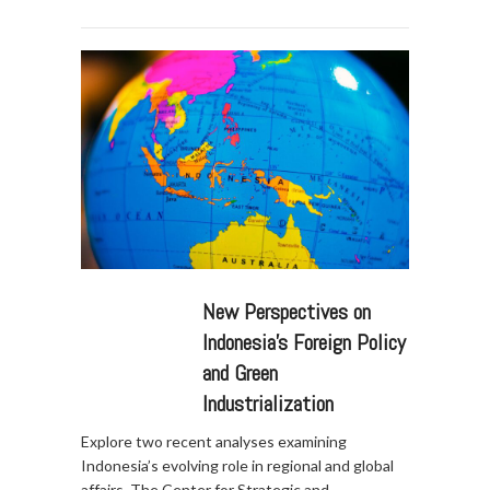
New Perspectives on
Indonesia’s Foreign Policy
and Green
Industrialization
Explore two recent analyses examining
Indonesia’s evolving role in regional and global
affairs. The Center for Strategic and