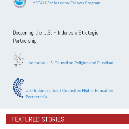
YSEALI Professional Fellows Program
Deepening the U.S. – Indonesia Strategic
Partnership
Indonesia-U.S. Council on Religion and Pluralism
U.S.-Indonesia Joint Council on Higher Education
Partnership
FEATURED STORIES