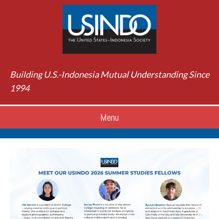
Building U.S.-Indonesia Mutual Understanding Since
1994
Menu