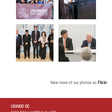
View more of our photos on
Flickr
USINDO DC
1616 P Street NW, Suite 230