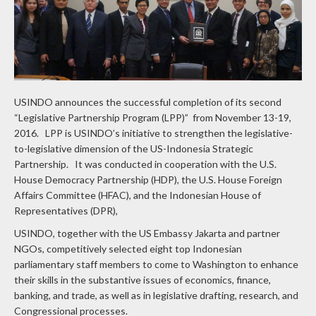
USINDO announces the successful completion of its second
“Legislative Partnership Program (LPP)” from November 13-19,
2016. LPP is USINDO’s initiative to strengthen the legislative-
to-legislative dimension of the US-Indonesia Strategic
Partnership. It was conducted in cooperation with the U.S.
House Democracy Partnership (HDP), the U.S. House Foreign
Affairs Committee (HFAC), and the Indonesian House of
Representatives (DPR),
USINDO, together with the US Embassy Jakarta and partner
NGOs, competitively selected eight top Indonesian
parliamentary staff members to come to Washington to enhance
their skills in the substantive issues of economics, finance,
banking, and trade, as well as in legislative drafting, research, and
Congressional processes.