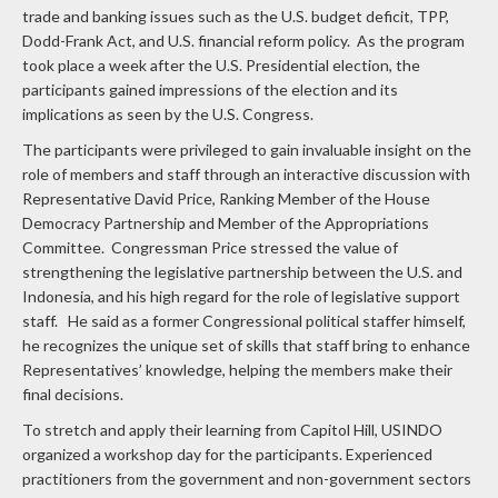
trade and banking issues such as the U.S. budget deficit, TPP,
Dodd-Frank Act, and U.S. financial reform policy. As the program
took place a week after the U.S. Presidential election, the
participants gained impressions of the election and its
implications as seen by the U.S. Congress.
The participants were privileged to gain invaluable insight on the
role of members and staff through an interactive discussion with
Representative David Price, Ranking Member of the House
Democracy Partnership and Member of the Appropriations
Committee. Congressman Price stressed the value of
strengthening the legislative partnership between the U.S. and
Indonesia, and his high regard for the role of legislative support
staff. He said as a former Congressional political staffer himself,
he recognizes the unique set of skills that staff bring to enhance
Representatives’ knowledge, helping the members make their
final decisions.
To stretch and apply their learning from Capitol Hill, USINDO
organized a workshop day for the participants. Experienced
practitioners from the government and non-government sectors