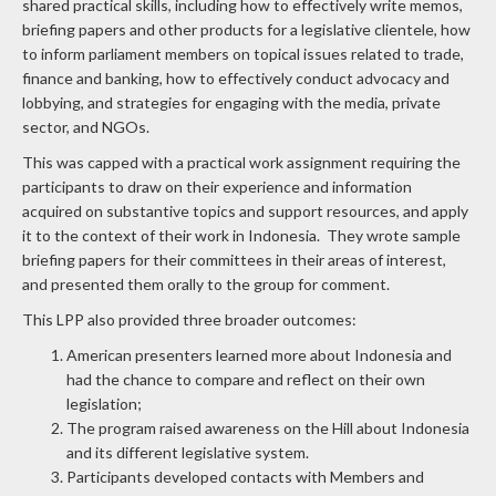
shared practical skills, including how to effectively write memos,
briefing papers and other products for a legislative clientele, how
to inform parliament members on topical issues related to trade,
finance and banking, how to effectively conduct advocacy and
lobbying, and strategies for engaging with the media, private
sector, and NGOs.
This was capped with a practical work assignment requiring the
participants to draw on their experience and information
acquired on substantive topics and support resources, and apply
it to the context of their work in Indonesia. They wrote sample
briefing papers for their committees in their areas of interest,
and presented them orally to the group for comment.
This LPP also provided three broader outcomes:
American presenters learned more about Indonesia and
had the chance to compare and reflect on their own
legislation;
The program raised awareness on the Hill about Indonesia
and its different legislative system.
Participants developed contacts with Members and