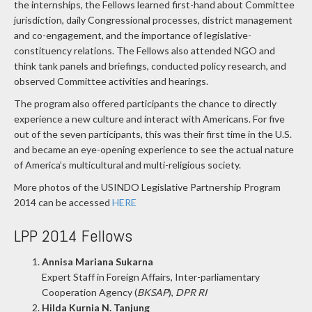
the internships, the Fellows learned first-hand about Committee
jurisdiction, daily Congressional processes, district management
and co-engagement, and the importance of legislative-
constituency relations. The Fellows also attended NGO and
think tank panels and briefings, conducted policy research, and
observed Committee activities and hearings.
The program also offered participants the chance to directly
experience a new culture and interact with Americans. For five
out of the seven participants, this was their first time in the U.S.
and became an eye-opening experience to see the actual nature
of America’s multicultural and multi-religious society.
More photos of the USINDO Legislative Partnership Program
2014 can be accessed
HERE
LPP 2014 Fellows
Annisa Mariana Sukarna
Expert Staff in Foreign Affairs, Inter-parliamentary
Cooperation Agency (
BKSAP
),
DPR RI
Hilda Kurnia N. Tanjung