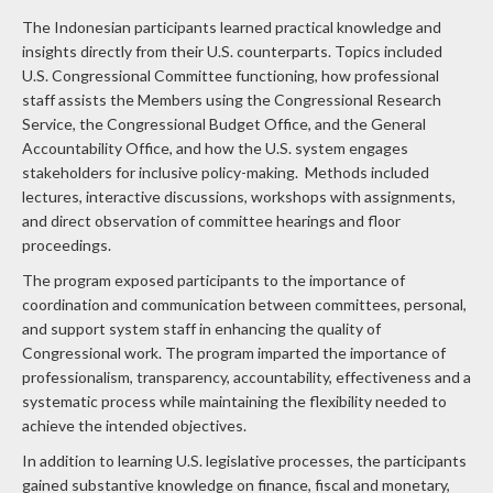
The Indonesian participants learned practical knowledge and
insights directly from their U.S. counterparts. Topics included
U.S. Congressional Committee functioning, how professional
staff assists the Members using the Congressional Research
Service, the Congressional Budget Office, and the General
Accountability Office, and how the U.S. system engages
stakeholders for inclusive policy-making. Methods included
lectures, interactive discussions, workshops with assignments,
and direct observation of committee hearings and floor
proceedings.
The program exposed participants to the importance of
coordination and communication between committees, personal,
and support system staff in enhancing the quality of
Congressional work. The program imparted the importance of
professionalism, transparency, accountability, effectiveness and a
systematic process while maintaining the flexibility needed to
achieve the intended objectives.
In addition to learning U.S. legislative processes, the participants
gained substantive knowledge on finance, fiscal and monetary,