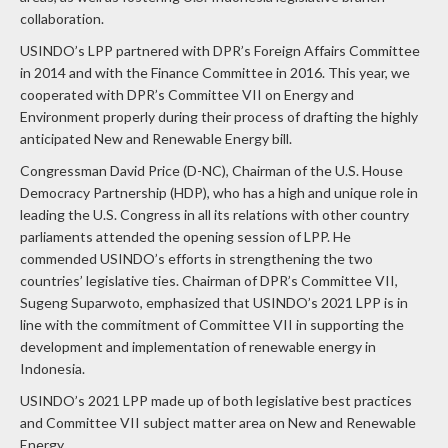
collaboration.
USINDO’s LPP partnered with DPR’s Foreign Affairs Committee
in 2014 and with the Finance Committee in 2016. This year, we
cooperated with DPR’s Committee VII on Energy and
Environment properly during their process of drafting the highly
anticipated New and Renewable Energy bill.
Congressman David Price (D-NC), Chairman of the U.S. House
Democracy Partnership (HDP), who has a high and unique role in
leading the U.S. Congress in all its relations with other country
parliaments attended the opening session of LPP. He
commended USINDO’s efforts in strengthening the two
countries’ legislative ties. Chairman of DPR’s Committee VII,
Sugeng Suparwoto, emphasized that USINDO’s 2021 LPP is in
line with the commitment of Committee VII in supporting the
development and implementation of renewable energy in
Indonesia.
USINDO’s 2021 LPP made up of both legislative best practices
and Committee VII subject matter area on New and Renewable
Energy.