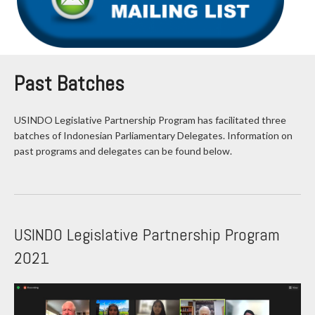
Past Batches
USINDO Legislative Partnership Program has facilitated three
batches of Indonesian Parliamentary Delegates. Information on
past programs and delegates can be found below.
USINDO Legislative Partnership Program
2021