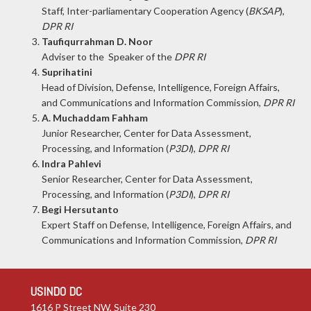
Staff, Inter-parliamentary Cooperation Agency (
BKSAP
),
DPR RI
Taufiqurrahman D. Noor
Adviser to the Speaker of the
DPR RI
Suprihatini
Head of Division, Defense, Intelligence, Foreign Affairs,
and Communications and Information Commission,
DPR RI
A. Muchaddam Fahham
Junior Researcher, Center for Data Assessment,
Processing, and Information (
P3DI
),
DPR RI
Indra Pahlevi
Senior Researcher, Center for Data Assessment,
Processing, and Information (
P3DI
),
DPR RI
Begi Hersutanto
Expert Staff on Defense, Intelligence, Foreign Affairs, and
Communications and Information Commission,
DPR RI
USINDO DC
1616 P Street NW, Suite 230