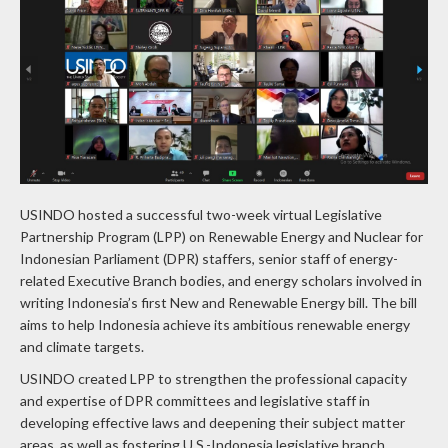
USINDO hosted a successful two-week virtual Legislative
Partnership Program (LPP) on Renewable Energy and Nuclear for
Indonesian Parliament (DPR) staffers, senior staff of energy-
related Executive Branch bodies, and energy scholars involved in
writing Indonesia’s first New and Renewable Energy bill. The bill
aims to help Indonesia achieve its ambitious renewable energy
and climate targets.
USINDO created LPP to strengthen the professional capacity
and expertise of DPR committees and legislative staff in
developing effective laws and deepening their subject matter
areas, as well as fostering U.S.-Indonesia legislative branch