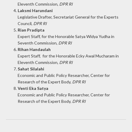
Eleventh Commission,
DPR RI
Laksmi Harundani
Legislative Drafter, Secretariat General for the Experts
Council,
DPR RI
Rian Pradipta
Expert Staff, for the Honorable Satya Widya Yudha in
Seventh Commission,
DPR RI
Rihan Handaulah
Expert Staff, for the Honorable Ecky Awal Mucharam in
Eleventh Commission,
DPR RI
Sahat Silalahi
Economic and Public Policy Researcher, Center for
Research of the Expert Body,
DPR RI
Venti Eka Satya
Economic and Public Policy Researcher, Center for
Research of the Expert Body,
DPR RI