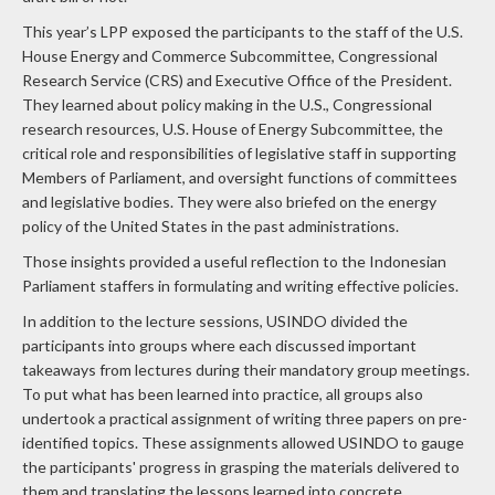
This year’s LPP exposed the participants to the staff of the U.S.
House Energy and Commerce Subcommittee, Congressional
Research Service (CRS) and Executive Office of the President.
They learned about policy making in the U.S., Congressional
research resources, U.S. House of Energy Subcommittee, the
critical role and responsibilities of legislative staff in supporting
Members of Parliament, and oversight functions of committees
and legislative bodies. They were also briefed on the energy
policy of the United States in the past administrations.
Those insights provided a useful reflection to the Indonesian
Parliament staffers in formulating and writing effective policies.
In addition to the lecture sessions, USINDO divided the
participants into groups where each discussed important
takeaways from lectures during their mandatory group meetings.
To put what has been learned into practice, all groups also
undertook a practical assignment of writing three papers on pre-
identified topics. These assignments allowed USINDO to gauge
the participants' progress in grasping the materials delivered to
them and translating the lessons learned into concrete