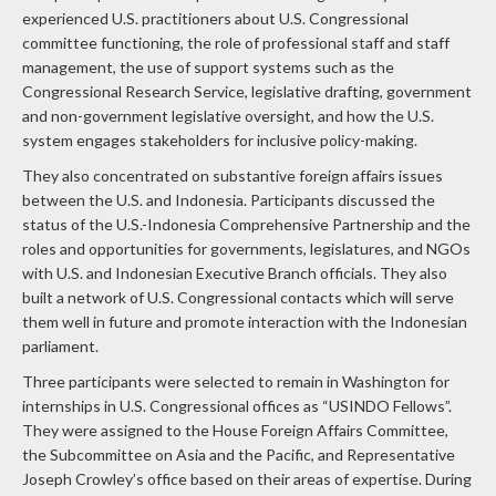
experienced U.S. practitioners about U.S. Congressional
committee functioning, the role of professional staff and staff
management, the use of support systems such as the
Congressional Research Service, legislative drafting, government
and non-government legislative oversight, and how the U.S.
system engages stakeholders for inclusive policy-making.
They also concentrated on substantive foreign affairs issues
between the U.S. and Indonesia. Participants discussed the
status of the U.S.-Indonesia Comprehensive Partnership and the
roles and opportunities for governments, legislatures, and NGOs
with U.S. and Indonesian Executive Branch officials. They also
built a network of U.S. Congressional contacts which will serve
them well in future and promote interaction with the Indonesian
parliament.
Three participants were selected to remain in Washington for
internships in U.S. Congressional offices as “USINDO Fellows”.
They were assigned to the House Foreign Affairs Committee,
the Subcommittee on Asia and the Pacific, and Representative
Joseph Crowley’s office based on their areas of expertise. During