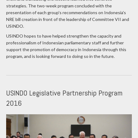
strategies. The two-week program concluded with the
presentation of each group's recommendations on Indonesia's
NRE bill creation in front of the leadership of Committee VII and
USINDO.
USINDO hopes to have helped strengthen the capacity and
professionalism of Indonesian parliamentary staff and further
support the promotion of democracy in Indonesia through this
program, and is looking forward to doing so in the future.
USINDO Legislative Partnership Program
2016