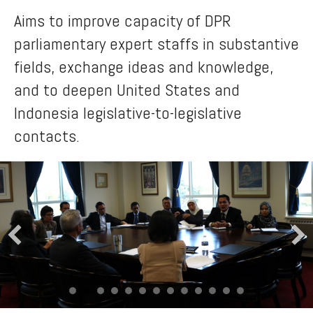
Aims to improve capacity of DPR
parliamentary expert staffs in substantive
fields, exchange ideas and knowledge,
and to deepen United States and
Indonesia legislative-to-legislative
contacts.