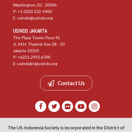
Washington, DC 20036
P: +1 (202) 232-1400
E:
usindo@usindo.org
USINDO JAKARTA
The Plaza Tower, Floor 41
JL. M.H. Thamrin Kav 28 - 30
Jakarta 10350
P: +6221.2992.6700
E:
usindojkt@usindo.org
Contact Us
The US-Indonesia Society is incorporated in the District of