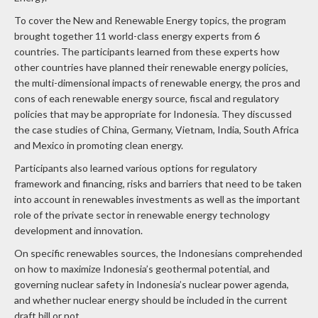
To cover the New and Renewable Energy topics, the program
brought together 11 world-class energy experts from 6
countries. The participants learned from these experts how
other countries have planned their renewable energy policies,
the multi-dimensional impacts of renewable energy, the pros and
cons of each renewable energy source, fiscal and regulatory
policies that may be appropriate for Indonesia. They discussed
the case studies of China, Germany, Vietnam, India, South Africa
and Mexico in promoting clean energy.
Participants also learned various options for regulatory
framework and financing, risks and barriers that need to be taken
into account in renewables investments as well as the important
role of the private sector in renewable energy technology
development and innovation.
On specific renewables sources, the Indonesians comprehended
on how to maximize Indonesia’s geothermal potential, and
governing nuclear safety in Indonesia’s nuclear power agenda,
and whether nuclear energy should be included in the current
draft bill or not.