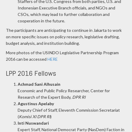
Staffers of the U.S. Congress from both parties, U.S. and
Indonesian Executive Branch officials, and NGOs and
CSOs, which may lead to further collaboration and
cooperation in the future.
The participants are anticipating to continue in Jakarta to work
on more specific issues on policy research, legislative drafting,
budget analysis, and institution building.
More photos of the USINDO Legislative Partnership Program
2016 can be accessed
HERE
LPP 2016 Fellows
Achmad Sani Alhusain
Economic and Public Policy Researcher, Center for
Research of the Expert Body,
DPR RI
Agustinus Apelaby
Deputy Chief of Staff, Eleventh Commission Secretariat
(
Komisi XI DPR RI
)
Inti Nuswandari
Expert Staff, National Democrat Party (NasDem) Faction in