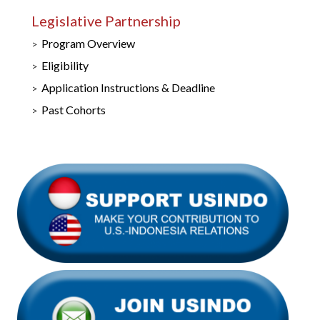
Legislative Partnership
Program Overview
Eligibility
Application Instructions & Deadline
Past Cohorts