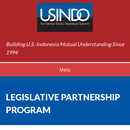
Building U.S.-Indonesia Mutual Understanding Since
1994
Menu
LEGISLATIVE PARTNERSHIP
PROGRAM