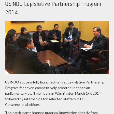
USINDO Legislative Partnership Program
2014
USINDO successfully launched its first Legislative Partnership
Program for seven competitively selected Indonesian
parliamentary staff members in Washington March 1-7, 2014,
followed by internships for selected staffers in U.S.
Congressional offices.
The participants learned practical knowledge directly from