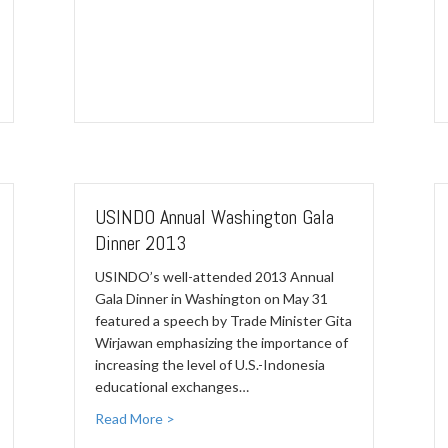
USINDO Annual Washington Gala
Dinner 2013
USINDO’s well-attended 2013 Annual
Gala Dinner in Washington on May 31
featured a speech by Trade Minister Gita
Wirjawan emphasizing the importance of
increasing the level of U.S.-Indonesia
educational exchanges…
Read More >