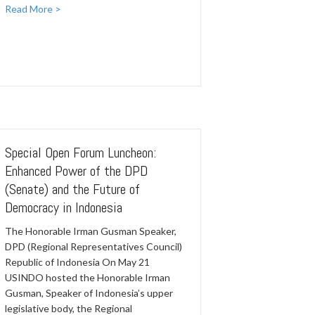
Read More >
Special Open Forum Luncheon:
Enhanced Power of the DPD
(Senate) and the Future of
Democracy in Indonesia
The Honorable Irman Gusman Speaker,
DPD (Regional Representatives Council)
Republic of Indonesia On May 21
USINDO hosted the Honorable Irman
Gusman, Speaker of Indonesia’s upper
legislative body, the Regional