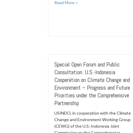
Read More >
Special Open Forum and Public
Consultation: U.S.-Indonesia
Cooperation on Climate Change and
Environment – Progress and Future
Priorities under the Comprehensive
Partnership
USINDO, in cooperation with the Climate
Change and Environment Working Group
(CEWG) of the U.S.-Indonesia Joint
Commission on the Comprehensive