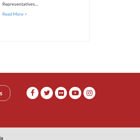
Representatives…
Read More >
s
ia