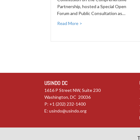
Partnership, hosted a Special Open
Forum and Public Consultation as…
Read More >
USINDO DC
1616 P Street NW, Suite 230
Washington, DC 20036
P: +1 (202) 232-1400
E:
usindo@usindo.org
T