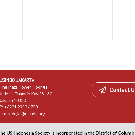
USINDO JAKARTA
The Plaza Tower, Floor 41
Contact U
JL. M.H. Thamrin Kav 28 - 30
Jakarta 10350
P: +6221.2992.6700
E:
usindojkt@usindo.org
he US-Indonesia Society is incorporated in the District of Columb