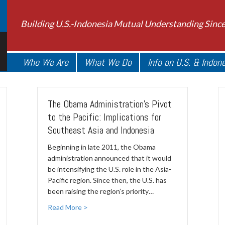
Building U.S.-Indonesia Mutual Understanding Sinc
Who We Are
What We Do
Info on U.S. & Indon
The Obama Administration's Pivot
to the Pacific: Implications for
Southeast Asia and Indonesia
Beginning in late 2011, the Obama
administration announced that it would
be intensifying the U.S. role in the Asia-
Pacific region. Since then, the U.S. has
been raising the region’s priority…
Read More >