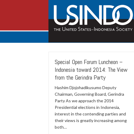
Special Open Forum Luncheon –
Indonesia toward 2014: The View
from the Gerindra Party
Hashim Djojohadikusumo Deputy
Chairman, Governing Board, Gerindra
Party As we approach the 2014
Presidential elections in Indonesia,
interest in the contending parties and
their views is greatly increasing among
both…