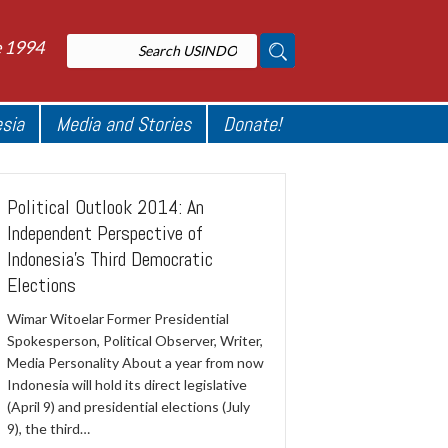
e 1994
esia
Media and Stories
Donate!
Political Outlook 2014: An
Independent Perspective of
Indonesia's Third Democratic
Elections
Wimar Witoelar Former Presidential
Spokesperson, Political Observer, Writer,
Media Personality About a year from now
Indonesia will hold its direct legislative
(April 9) and presidential elections (July
9), the third…