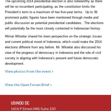
The upcoming 2014 presidential election is also noteworthy as there
will be no incumbent participating, as the constitution limits the
President’s term to a maximum of two five-year terms. Up to 36
prominent public figures have been mentioned through media and
public discussion as potential presidential candidates. The elections
will potentially be the most closely contested in Indonesian history.
Wimar Witoelar shared his keen perspective on the strategic issues
and current political mood of Indonesia, which could make the 2014
elections different from any before. Mr. Witoelar also discussed his
view of the progress of democracy in Indonesia and the role of civil
society in aligning with Indonesia’s present and future democratic
development.
View photos from the event »
View the Open Forum Brief
»
USINDO DC
1616 P Street NW, Suite 230