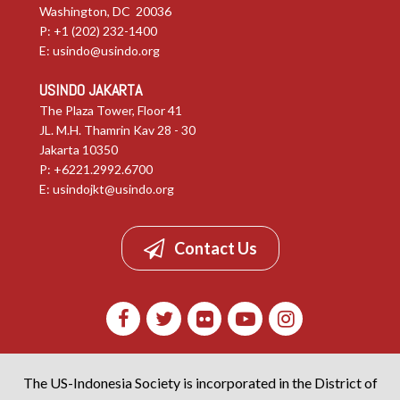
Washington, DC 20036
P: +1 (202) 232-1400
E:
usindo@usindo.org
USINDO JAKARTA
The Plaza Tower, Floor 41
JL. M.H. Thamrin Kav 28 - 30
Jakarta 10350
P: +6221.2992.6700
E:
usindojkt@usindo.org
Contact Us
The US-Indonesia Society is incorporated in the District of