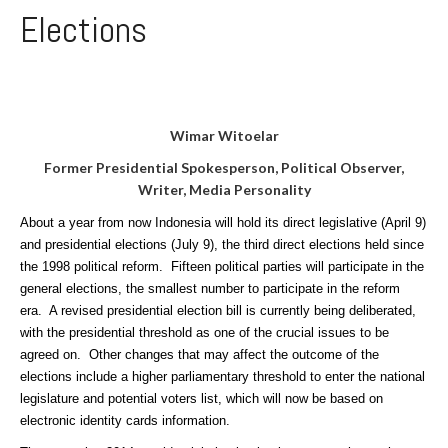
Elections
Wimar Witoelar
Former Presidential Spokesperson,
Political Observer,
Writer, Media Personality
About a year from now Indonesia will hold its direct legislative (April 9)
and presidential elections (July 9), the third direct elections held since
the 1998 political reform. Fifteen political parties will participate in the
general elections, the smallest number to participate in the reform
era. A revised presidential election bill is currently being deliberated,
with the presidential threshold as one of the crucial issues to be
agreed on. Other changes that may affect the outcome of the
elections include a higher parliamentary threshold to enter the national
legislature and potential voters list, which will now be based on
electronic identity cards information.