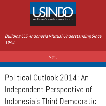
Building U.S.-Indonesia Mutual Understanding Since
1994
Menu
Political Outlook 2014: An
Independent Perspective of
Indonesia's Third Democratic