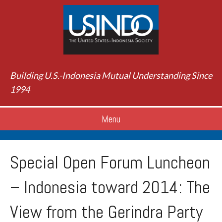
Building U.S.-Indonesia Mutual Understanding Since
1994
Menu
Special Open Forum Luncheon
– Indonesia toward 2014: The
View from the Gerindra Party