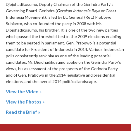
Djojohadikusumo, Deputy Chairman of the Gerindra Party’s
Governing Board. Gerindra (
Gerakan Indonesia Raya
or Great
Indonesia Movement), is led by Lt. General (Ret.) Prabowo
Subianto, who co-founded the party in 2008 with Mr.
Djojohadikusumo, his brother. It is one of the two new parties
which passed the threshold test in the 2009 elections enabling
them to be seated in parliament. Gen. Prabowo is a potential
candidate for President of Indonesia in 2014. Various Indonesian
polls consistently rank him as one of the leading potential
candidates. Mr. Djojohadikusumo spoke on the Gerindra Party’s
views, his assessment of the prospects of the Gerindra Party
and of Gen. Prabowo in the 2014 legislative and presidential
elections, and the overall 2014 political landscape.
View the Video »
View the Photos »
Read the Brief »