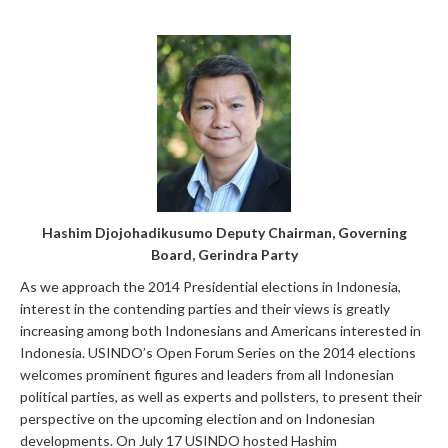
Hashim Djojohadikusumo Deputy Chairman, Governing
Board, Gerindra Part
y
As we approach the 2014 Presidential elections in Indonesia,
interest in the contending parties and their views is greatly
increasing among both Indonesians and Americans interested in
Indonesia. USINDO’s Open Forum Series on the 2014 elections
welcomes prominent figures and leaders from all Indonesian
political parties, as well as experts and pollsters, to present their
perspective on the upcoming election and on Indonesian
developments. On July 17 USINDO hosted Hashim