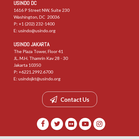
USINDO DC
1616 P Street NW, Suite 230
Washington, DC 20036
P: +1 (202) 232-1400
E:
usindo@usindo.org
USINDO JAKARTA
The Plaza Tower, Floor 41
JL. M.H. Thamrin Kav 28 - 30
Jakarta 10350
P: +6221.2992.6700
E:
usindojkt@usindo.org
Contact Us