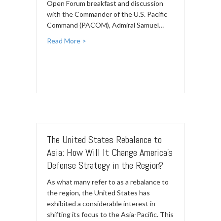
Open Forum breakfast and discussion
with the Commander of the U.S. Pacific
Command (PACOM), Admiral Samuel…
Read More >
The United States Rebalance to
Asia: How Will It Change America’s
Defense Strategy in the Region?
As what many refer to as a rebalance to
the region, the United States has
exhibited a considerable interest in
shifting its focus to the Asia-Pacific. This