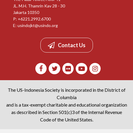
JL. M.H. Thamrin Kav 28 - 30
Jakarta 10350
P: +6221.2992.6700
E:
usindojkt@usindo.org
Contact Us
The US-Indonesia Society is incorporated in the District of
Columbia
and is a tax-exempt charitable and educational organization
as described in Section 501(c)3 of the Internal Revenue
Code of the United States.