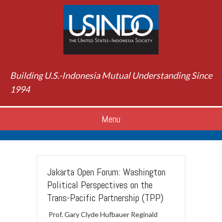
Building U.S.-Indonesia Mutual Understanding Since
1994
Menu
Jakarta Open Forum: Washington
Political Perspectives on the
Trans-Pacific Partnership (TPP)
Prof. Gary Clyde Hufbauer Reginald