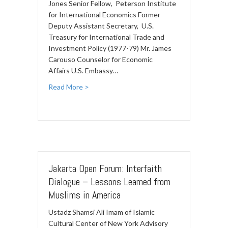
Jones Senior Fellow, Peterson Institute
for International Economics Former
Deputy Assistant Secretary, U.S.
Treasury for International Trade and
Investment Policy (1977-79) Mr. James
Carouso Counselor for Economic
Affairs U.S. Embassy…
Read More >
Jakarta Open Forum: Interfaith
Dialogue – Lessons Learned from
Muslims in America
Ustadz Shamsi Ali Imam of Islamic
Cultural Center of New York Advisory