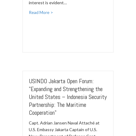
interest is evident…
Read More >
USINDO Jakarta Open Forum:
"Expanding and Strengthening the
United States – Indonesia Security
Partnership: The Maritime
Cooperation"
Capt. Adrian Jansen Naval Attaché at
U.S. Embassy Jakarta Captain of U.S.