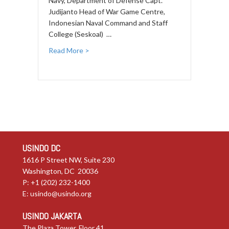
Navy, Department of Defense Capt.
Judijanto Head of War Game Centre,
Indonesian Naval Command and Staff
College (Seskoal) …
Read More >
USINDO DC
1616 P Street NW, Suite 230
Washington, DC 20036
P: +1 (202) 232-1400
E:
usindo@usindo.org
USINDO JAKARTA
The Plaza Tower, Floor 41