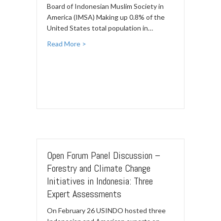
Board of Indonesian Muslim Society in
America (IMSA) Making up 0.8% of the
United States total population in…
Read More >
Open Forum Panel Discussion –
Forestry and Climate Change
Initiatives in Indonesia: Three
Expert Assessments
On February 26 USINDO hosted three