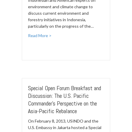
Indonesian and American experts on
environment and climate change to
discuss current environment and
forestry initiatives in Indonesia,
particularly on the progress of the…
Read More >
Special Open Forum Breakfast and
Discussion: The U.S. Pacific
Commander's Perspective on the
Asia-Pacific Rebalance
On February 8, 2013, USINDO and the
U.S. Embassy in Jakarta hosted a Special