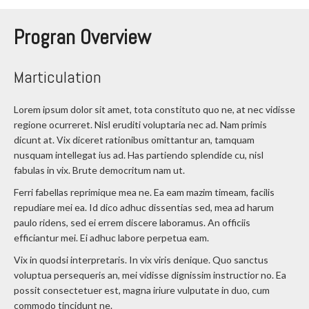
Progran Overview
Marticulation
Lorem ipsum dolor sit amet, tota constituto quo ne, at nec vidisse
regione ocurreret. Nisl eruditi voluptaria nec ad. Nam primis
dicunt at. Vix diceret rationibus omittantur an, tamquam
nusquam intellegat ius ad. Has partiendo splendide cu, nisl
fabulas in vix. Brute democritum nam ut.
Ferri fabellas reprimique mea ne. Ea eam mazim timeam, facilis
repudiare mei ea. Id dico adhuc dissentias sed, mea ad harum
paulo ridens, sed ei errem discere laboramus. An officiis
efficiantur mei. Ei adhuc labore perpetua eam.
Vix in quodsi interpretaris. In vix viris denique. Quo sanctus
voluptua persequeris an, mei vidisse dignissim instructior no. Ea
possit consectetuer est, magna iriure vulputate in duo, cum
commodo tincidunt ne.