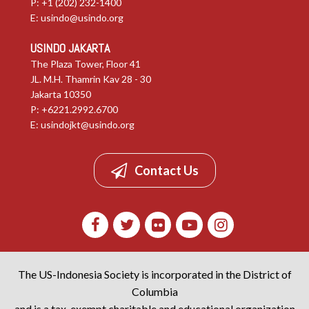
P: +1 (202) 232-1400
E:
usindo@usindo.org
USINDO JAKARTA
The Plaza Tower, Floor 41
JL. M.H. Thamrin Kav 28 - 30
Jakarta 10350
P: +6221.2992.6700
E:
usindojkt@usindo.org
Contact Us
The US-Indonesia Society is incorporated in the District of
Columbia
and is a tax-exempt charitable and educational organization