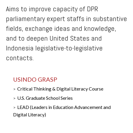
Aims to improve capacity of DPR
parliamentary expert staffs in substantive
fields, exchange ideas and knowledge,
and to deepen United States and
Indonesia legislative-to-legislative
contacts.
USINDO GRASP
Critical Thinking & Digital Literacy Course
U.S. Graduate School Series
LEAD (Leaders in Education Advancement and
Digital Literacy)