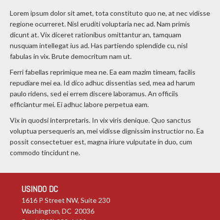
Lorem ipsum dolor sit amet, tota constituto quo ne, at nec vidisse
regione ocurreret. Nisl eruditi voluptaria nec ad. Nam primis
dicunt at. Vix diceret rationibus omittantur an, tamquam
nusquam intellegat ius ad. Has partiendo splendide cu, nisl
fabulas in vix. Brute democritum nam ut.
Ferri fabellas reprimique mea ne. Ea eam mazim timeam, facilis
repudiare mei ea. Id dico adhuc dissentias sed, mea ad harum
paulo ridens, sed ei errem discere laboramus. An officiis
efficiantur mei. Ei adhuc labore perpetua eam.
Vix in quodsi interpretaris. In vix viris denique. Quo sanctus
voluptua persequeris an, mei vidisse dignissim instructior no. Ea
possit consectetuer est, magna iriure vulputate in duo, cum
commodo tincidunt ne.
USINDO DC
1616 P Street NW, Suite 230
Washington, DC 20036