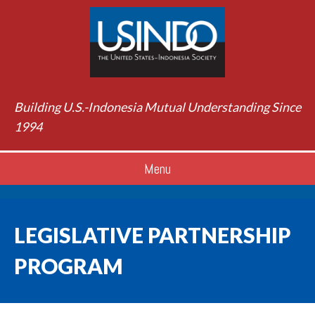
Building U.S.-Indonesia Mutual Understanding Since
1994
Menu
LEGISLATIVE PARTNERSHIP
PROGRAM