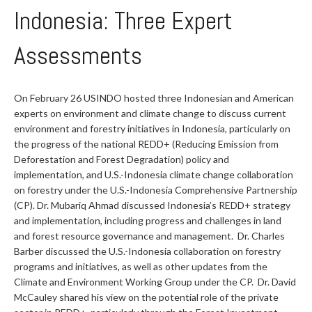
Indonesia: Three Expert
Assessments
On February 26 USINDO hosted three Indonesian and American
experts on environment and climate change to discuss current
environment and forestry initiatives in Indonesia, particularly on
the progress of the national REDD+ (Reducing Emission from
Deforestation and Forest Degradation) policy and
implementation, and U.S.-Indonesia climate change collaboration
on forestry under the U.S.-Indonesia Comprehensive Partnership
(CP). Dr. Mubariq Ahmad discussed Indonesia’s REDD+ strategy
and implementation, including progress and challenges in land
and forest resource governance and management. Dr. Charles
Barber discussed the U.S.-Indonesia collaboration on forestry
programs and initiatives, as well as other updates from the
Climate and Environment Working Group under the CP. Dr. David
McCauley shared his view on the potential role of the private