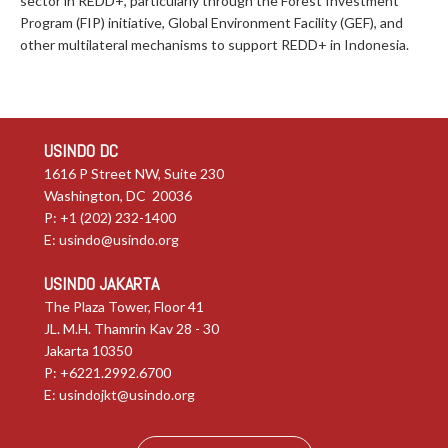
sector in REDD+, particularly through the Forest Investment
Program (FIP) initiative, Global Environment Facility (GEF), and
other multilateral mechanisms to support REDD+ in Indonesia.
USINDO DC
1616 P Street NW, Suite 230
Washington, DC 20036
P: +1 (202) 232-1400
E:
usindo@usindo.org
USINDO JAKARTA
The Plaza Tower, Floor 41
JL. M.H. Thamrin Kav 28 - 30
Jakarta 10350
P: +6221.2992.6700
E:
usindojkt@usindo.org