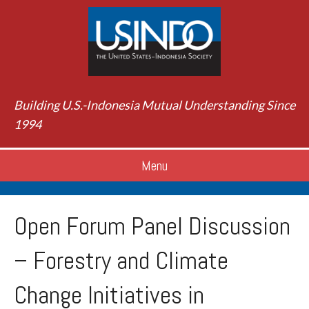
Building U.S.-Indonesia Mutual Understanding Since
1994
Menu
Open Forum Panel Discussion
– Forestry and Climate
Change Initiatives in