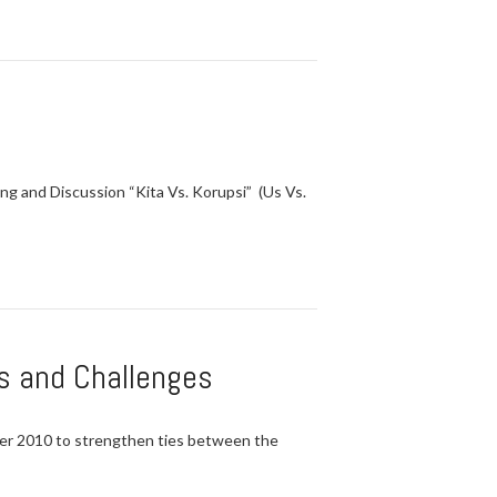
ng and Discussion “Kita Vs. Korupsi” (Us Vs.
s and Challenges
er 2010 to strengthen ties between the