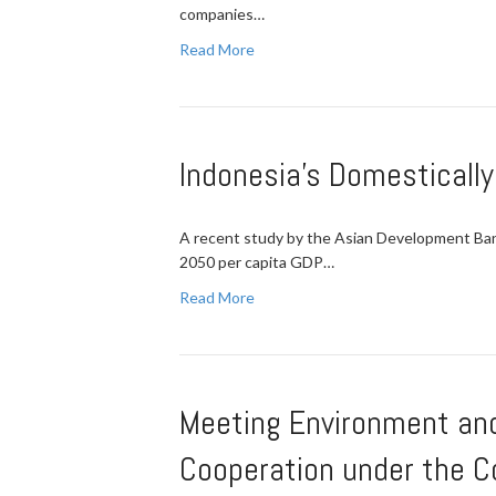
companies…
Read More
Indonesia's Domesticall
A recent study by the Asian Development Bank 
2050 per capita GDP…
Read More
Meeting Environment and
Cooperation under the C