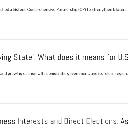
nched a historic Comprehensive Partnership (CP) to strengthen bilateral
p…
wing State’: What does it means for U.S
 and growing economy, its democratic government, and its role in regiona
ness Interests and Direct Elections: 