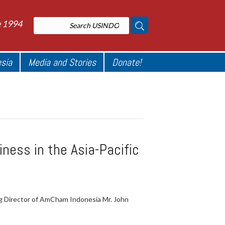
e 1994
esia
Media and Stories
Donate!
ness in the Asia-Pacific
g Director of AmCham Indonesia Mr. John