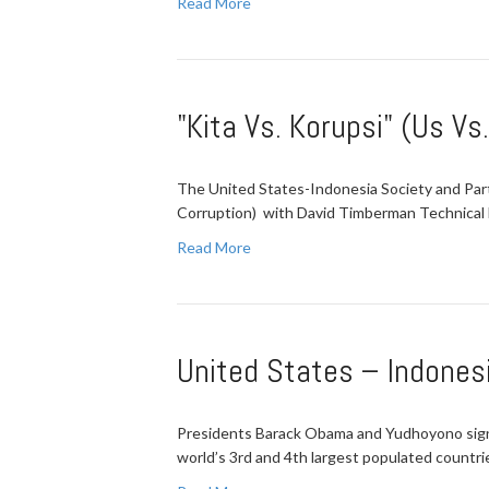
Read More
"Kita Vs. Korupsi" (Us Vs
The United States-Indonesia Society and Partn
Corruption) with David Timberman Technical
Read More
United States – Indones
Presidents Barack Obama and Yudhoyono sign
world’s 3rd and 4th largest populated countr