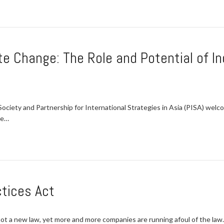
te Change: The Role and Potential of I
ciety and Partnership for International Strategies in Asia (PISA) welc
ge…
ctices Act
ot a new law, yet more and more companies are running afoul of the law.