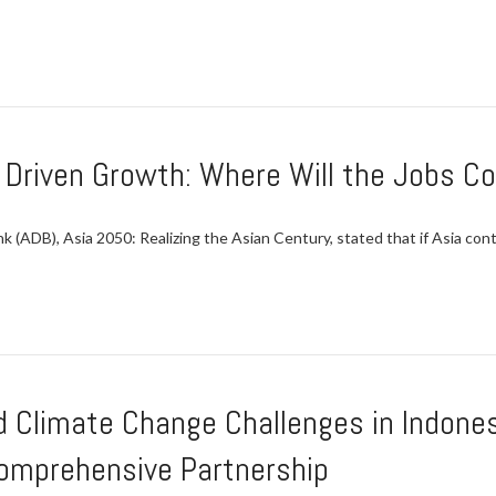
y Driven Growth: Where Will the Jobs 
(ADB), Asia 2050: Realizing the Asian Century, stated that if Asia conti
 Climate Change Challenges in Indonesi
omprehensive Partnership