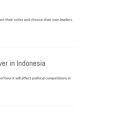
t their votes and choose their own leaders.
er in Indonesia
 how it will affect political competitions in