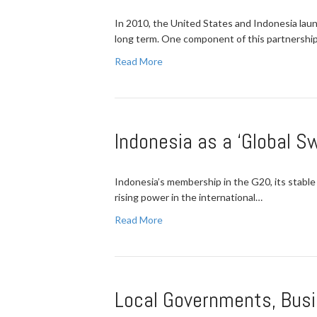
In 2010, the United States and Indonesia lau
long term. One component of this partnershi
Read More
Indonesia as a ‘Global S
Indonesia’s membership in the G20, its stable
rising power in the international…
Read More
Local Governments, Busi