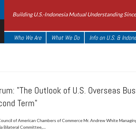
Building U.S.-Indonesia Mutual Understanding Sinc
Who We Are
What We Do
Info on U.S. & Indon
m: "The Outlook of U.S. Overseas Busi
cond Term"
c Council of American Chambers of Commerce Mr. Andrew White Managin
ia Bilateral Committee,…