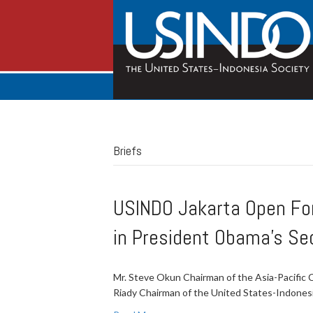
Briefs
USINDO Jakarta Open Foru
in President Obama's Se
Mr. Steve Okun Chairman of the Asia-Pacifi
Riady Chairman of the United States-Indones