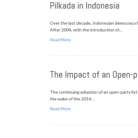
Pilkada in Indonesia
Over the last decade, Indonesian democracy h
After 2004, with the introduction of…
Read More
The Impact of an Open-p
The continuing adoption of an open-party list 
the wake of the 2014…
Read More