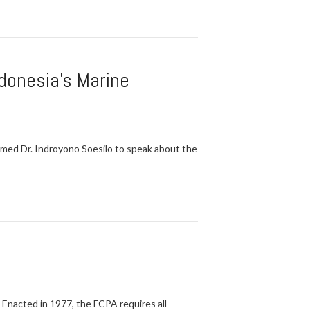
ndonesia's Marine
omed Dr. Indroyono Soesilo to speak about the
 Enacted in 1977, the FCPA requires all