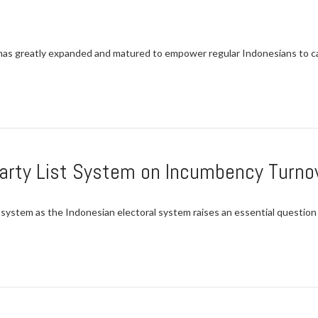
as greatly expanded and matured to empower regular Indonesians to cas
arty List System on Incumbency Turnov
system as the Indonesian electoral system raises an essential question of