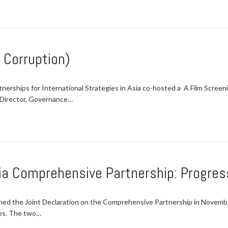
. Corruption)
erships for International Strategies in Asia co-hosted a A Film Screeni
 Director, Governance…
ia Comprehensive Partnership: Progres
ed the Joint Declaration on the Comprehensive Partnership in Novemb
ies. The two…