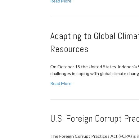
Read More
Adapting to Global Clima
Resources
On October 15 the United States-Indonesia So
challenges in coping with global climate chan
Read More
U.S. Foreign Corrupt Pra
The Foreign Corrupt Practices Act (FCPA) is n