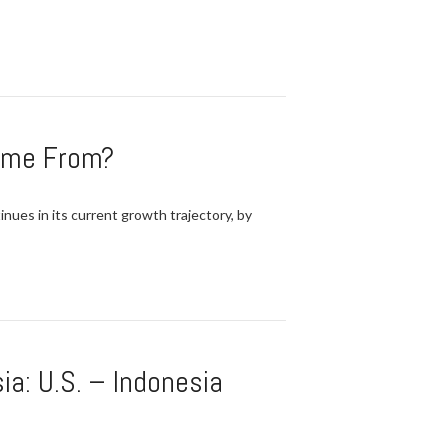
Come From?
nues in its current growth trajectory, by
a: U.S. – Indonesia