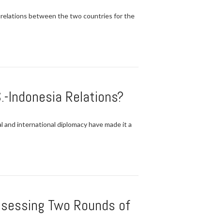
 relations between the two countries for the
.-Indonesia Relations?
l and international diplomacy have made it a
Assessing Two Rounds of