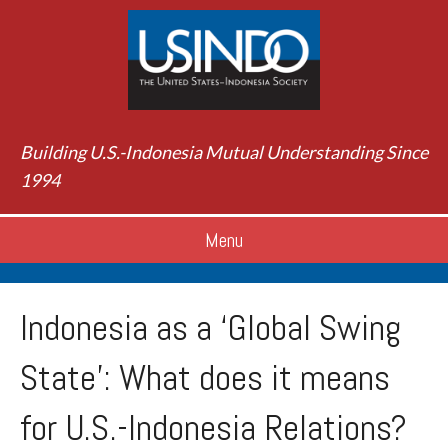
Building U.S.-Indonesia Mutual Understanding Since
1994
Menu
Indonesia as a ‘Global Swing
State’: What does it means
for U.S.-Indonesia Relations?