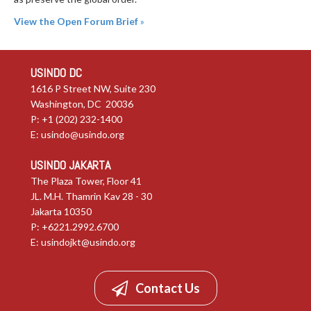
View the Open Forum Brief
»
USINDO DC
1616 P Street NW, Suite 230
Washington, DC 20036
P: +1 (202) 232-1400
E:
usindo@usindo.org
USINDO JAKARTA
The Plaza Tower, Floor 41
JL. M.H. Thamrin Kav 28 - 30
Jakarta 10350
P: +6221.2992.6700
E:
usindojkt@usindo.org
Contact Us