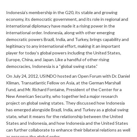
Indonesia’s membership in the G20, its stable and growing
economy, its democratic government, and its role in regional and
international diplomacy have made it a rising power in the
international order. Indonesia, along with other emerging
democratic powers Brazil, India, and Turkey, brings capability and
legitimacy to any international effort, making it an important
player for today’s global powers including the United States,
Europe, China, and Japan. Like a handful of other rising
democracies, Indonesia is a “global swing state.”
On July 24, 2012, USINDO hosted an Open Forum with Dr. Daniel
Kliman, Transatlantic Fellow on Asia, at the German Marshall
Fund, and Mr. Richard Fontaine, President of the Center for a
New American Security, who together led a major research
project on global swing states. They discussed how Indonesia
has emerged alongside Brazil, India, and Turkey as a global swing
state, what it means for the relationship between the United
States and Indonesia, and how Indonesia and the United States
can further collaborate to enhance their bilateral relations as well
as preserve the global order.