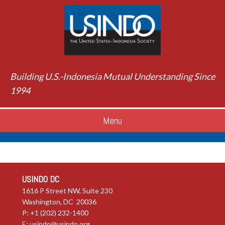
Building U.S.-Indonesia Mutual Understanding Since
1994
Menu
USINDO DC
1616 P Street NW, Suite 230
Washington, DC 20036
P: +1 (202) 232-1400
E:
usindo@usindo.org