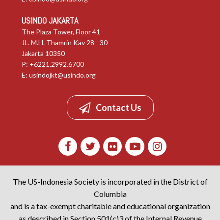
USINDO JAKARTA
The Plaza Tower, Floor 41
JL. M.H. Thamrin Kav 28 - 30
Jakarta 10350
P: +6221.2992.6700
E:
usindojkt@usindo.org
Contact Us
The US-Indonesia Society is incorporated in the District of
Columbia
and is a tax-exempt charitable and educational organization
as described in Section 501(c)3 of the Internal Revenue