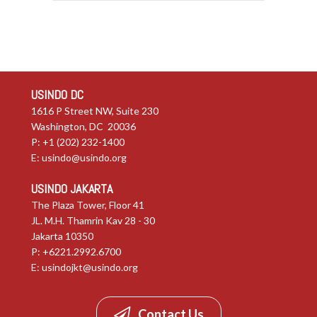
USINDO DC
1616 P Street NW, Suite 230
Washington, DC 20036
P: +1 (202) 232-1400
E:
usindo@usindo.org
USINDO JAKARTA
The Plaza Tower, Floor 41
JL. M.H. Thamrin Kav 28 - 30
Jakarta 10350
P: +6221.2992.6700
E:
usindojkt@usindo.org
Contact Us