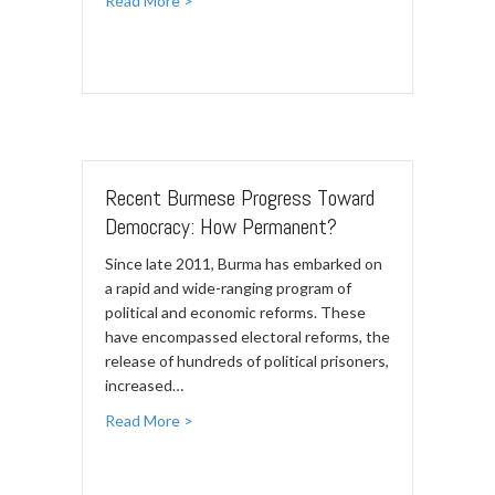
Read More >
Recent Burmese Progress Toward
Democracy: How Permanent?
Since late 2011, Burma has embarked on
a rapid and wide-ranging program of
political and economic reforms. These
have encompassed electoral reforms, the
release of hundreds of political prisoners,
increased…
Read More >