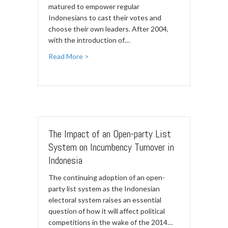
matured to empower regular
Indonesians to cast their votes and
choose their own leaders. After 2004,
with the introduction of…
Read More >
The Impact of an Open-party List
System on Incumbency Turnover in
Indonesia
The continuing adoption of an open-
party list system as the Indonesian
electoral system raises an essential
question of how it will affect political
competitions in the wake of the 2014…