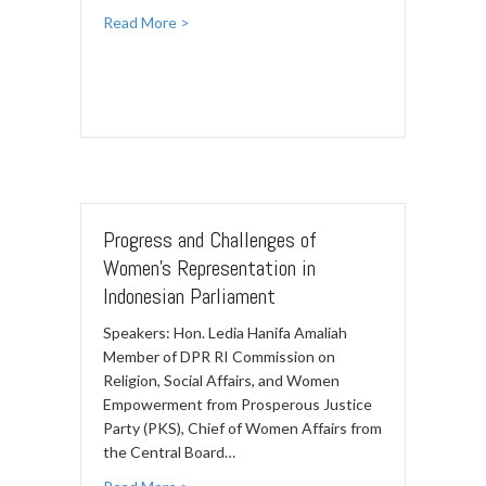
Read More >
Progress and Challenges of
Women’s Representation in
Indonesian Parliament
Speakers: Hon. Ledia Hanifa Amaliah
Member of DPR RI Commission on
Religion, Social Affairs, and Women
Empowerment from Prosperous Justice
Party (PKS), Chief of Women Affairs from
the Central Board…