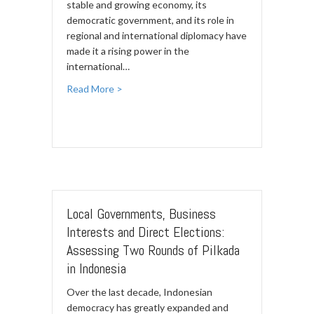
stable and growing economy, its
democratic government, and its role in
regional and international diplomacy have
made it a rising power in the
international…
Read More >
Local Governments, Business
Interests and Direct Elections:
Assessing Two Rounds of Pilkada
in Indonesia
Over the last decade, Indonesian
democracy has greatly expanded and