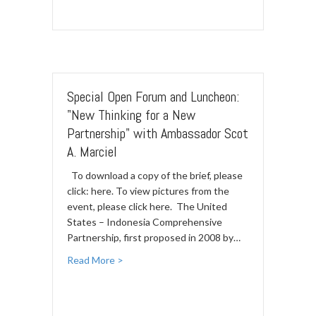
Special Open Forum and Luncheon:
"New Thinking for a New
Partnership" with Ambassador Scot
A. Marciel
To download a copy of the brief, please
click: here. To view pictures from the
event, please click here. The United
States – Indonesia Comprehensive
Partnership, first proposed in 2008 by…
Read More >