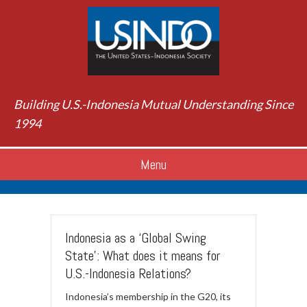
Building U.S.-Indonesia Mutual Understanding Since
1994
Menu
Indonesia as a ‘Global Swing
State’: What does it means for
U.S.-Indonesia Relations?
Indonesia’s membership in the G20, its