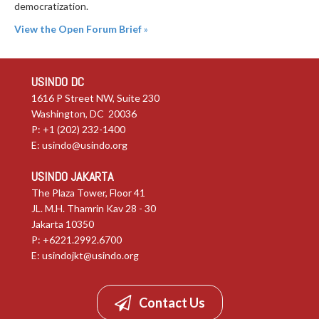
democratization.
View the Open Forum Brief
»
USINDO DC
1616 P Street NW, Suite 230
Washington, DC 20036
P: +1 (202) 232-1400
E:
usindo@usindo.org
USINDO JAKARTA
The Plaza Tower, Floor 41
JL. M.H. Thamrin Kav 28 - 30
Jakarta 10350
P: +6221.2992.6700
E:
usindojkt@usindo.org
Contact Us