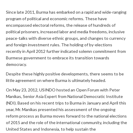
Since late 2011, Burma has embarked on a rapid and wide-ranging
program of political and economic reforms. These have
encompassed electoral reforms, the release of hundreds of
political prisoners, increased labor and media freedoms, inclusive
peace-talks with diverse ethnic groups, and changes to currency
and foreign investment rules. The holding of by-elections
recently in April 2012 further indicated solemn commitment from
Burmese government to embrace its transition towards
democracy.
Despite these highly positive developments, there seems to be
little agreement on where Burma is ultimately headed.
On May 23, 2012, USINDO hosted an Open Forum with Peter
Manikas, Senior Asia Expert from National Democratic Institute
(NDI). Based on his recent trips to Burma in January and April this
year, Mr. Manikas presented his assessment of the ongoing
reform process as Burma moves forward to the national elections
of 2015 and the role of the international community, including the
United States and Indonesia, to help sustain the