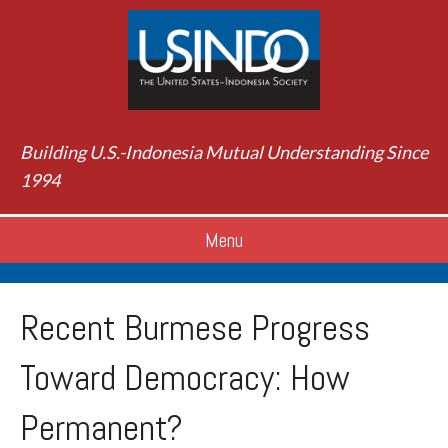
Building U.S.-Indonesia Mutual Understanding Since
1994
Menu
Recent Burmese Progress
Toward Democracy: How
Permanent?