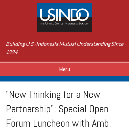
Building U.S.-Indonesia Mutual Understanding Since
1994
Menu
"New Thinking for a New
Partnership": Special Open
Forum Luncheon with Amb.