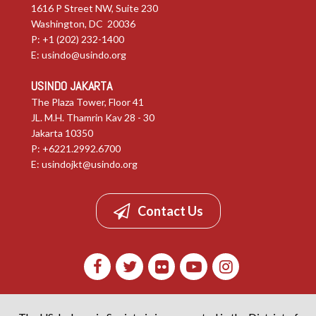
1616 P Street NW, Suite 230
Washington, DC 20036
P: +1 (202) 232-1400
E:
usindo@usindo.org
USINDO JAKARTA
The Plaza Tower, Floor 41
JL. M.H. Thamrin Kav 28 - 30
Jakarta 10350
P: +6221.2992.6700
E:
usindojkt@usindo.org
Contact Us