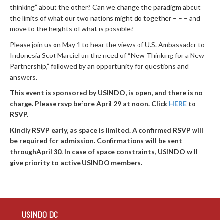
thinking” about the other? Can we change the paradigm about
the limits of what our two nations might do together – – – and
move to the heights of what is possible?
Please join us on May 1 to hear the views of U.S. Ambassador to
Indonesia Scot Marciel on the need of “New Thinking for a New
Partnership,” followed by an opportunity for questions and
answers.
This event is sponsored by USINDO, is open, and there is no
charge. Please rsvp before April 29 at noon. Click
HERE
to
RSVP.
Kindly RSVP early, as space is limited. A confirmed RSVP will
be required for admission. Confirmations will be sent
throughApril 30. In case of space constraints, USINDO will
give priority to active USINDO members.
USINDO DC