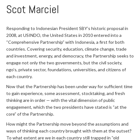
Scot Marciel
Responding to Indonesian President SBY’s historic proposal in
2008, at USINDO, the United States in 2010 entered into a
“Comprehensive Partnership” with Indonesia, a first for both
countries. Covering security, education, climate change, trade
and investment, energy, and democracy, the Partnership seeks to
engage not only the two governments, but the civil society,
ngo’s, private sector, foundations, universities, and citizens of
each country.
Now that the Partnership has been under way for sufficient time
to gain experience, some assessment, stocktaking, and fresh
thinking are in order — with the vital dimension of public
engagement, which the two presidents have stated is “at the
core” of the Partnership.
How might the Partnership move beyond the assumptions and
ways of thinking each country brought with them at the outset?
To what extent are we in each country still trapped in “old