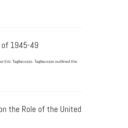
n of 1945-49
 Eric Tagliacozzo. Tagliacozzo outlined the
on the Role of the United