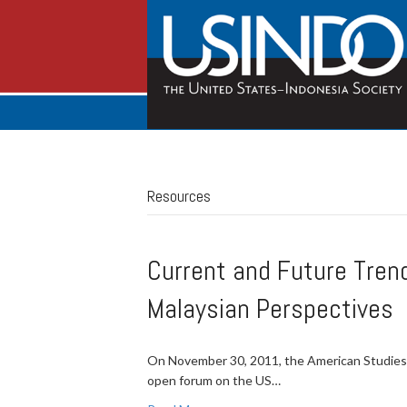
Resources
Current and Future Tren
Malaysian Perspectives
On November 30, 2011, the American Studies 
open forum on the US…