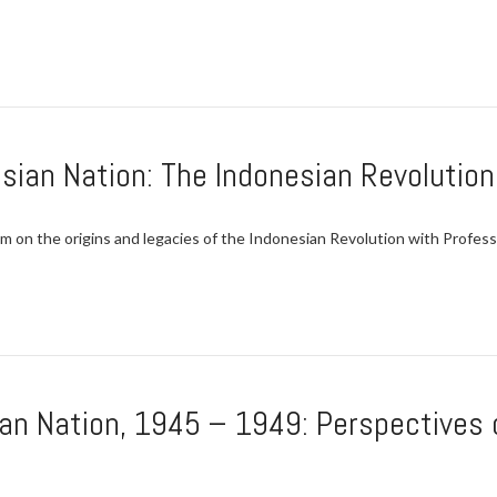
esian Nation: The Indonesian Revolutio
n the origins and legacies of the Indonesian Revolution with Professor
ian Nation, 1945 – 1949: Perspectives 