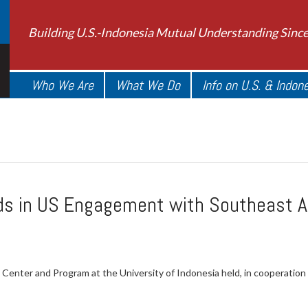
Building U.S.-Indonesia Mutual Understanding Sinc
Who We Are
What We Do
Info on U.S. & Indon
ds in US Engagement with Southeast As
Center and Program at the University of Indonesia held, in cooperatio