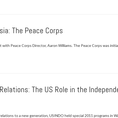
sia: The Peace Corps
with Peace Corps Director, Aaron Williams. The Peace Corps was initi
 Relations: The US Role in the Indepen
elations to a new generation, USINDO held special 2011 programs in Was