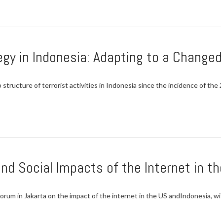
gy in Indonesia: Adapting to a Change
structure of terrorist activities in Indonesia since the incidence of th
and Social Impacts of the Internet in t
 in Jakarta on the impact of the internet in the US andIndonesia, wit