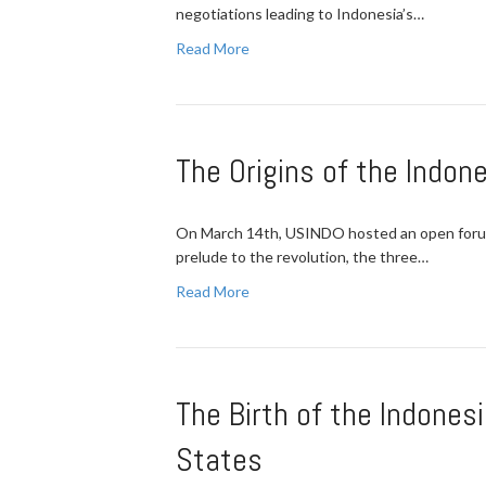
negotiations leading to Indonesia’s…
Read More
The Origins of the Indon
On March 14th, USINDO hosted an open forum o
prelude to the revolution, the three…
Read More
The Birth of the Indones
States