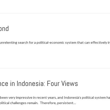
ond
 unrelenting search for a political-economic system that can effectively
e in Indonesia: Four Views
een very impressive in recent years, and Indonesia’s political system 
itical challenges remain. Therefore, persistent…