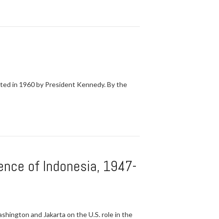
ated in 1960 by President Kennedy. By the
dence of Indonesia, 1947-
hington and Jakarta on the U.S. role in the