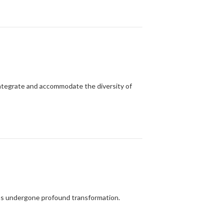
 integrate and accommodate the diversity of
has undergone profound transformation.