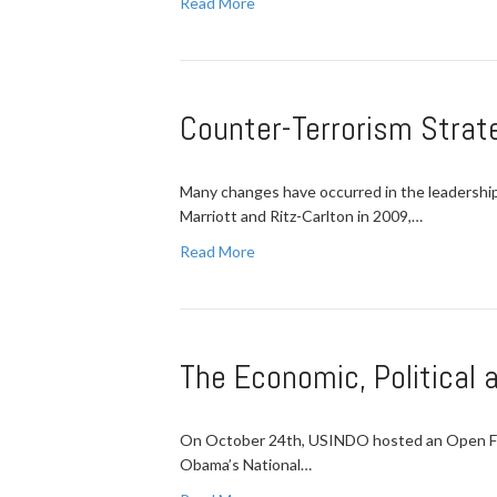
Read More
Counter-Terrorism Strate
Many changes have occurred in the leadership 
Marriott and Ritz-Carlton in 2009,…
Read More
The Economic, Political 
On October 24th, USINDO hosted an Open Forum
Obama’s National…