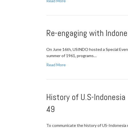
Read More
Re-engaging with Indone
On June 16th, USINDO hosted a Special Event 
summer of 1961, programs…
Read More
History of U.S-Indonesia
49
To communicate the history of US-Indonesia r