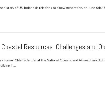
 history of US-Indonesia relations to a new generation, on June 6th, U
d Coastal Resources: Challenges and Op
 former Chief Scientist at the National Oceanic and Atmospheric Admi
uilding in…