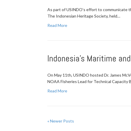
As part of USINDO’s effort to communicate the
The Indonesian Heritage Society, held…
Read More
Indonesia's Maritime an
On May 11th, USINDO hosted Dr. James McVey,
NOAA Fisheries Lead for Technical Capacity B
Read More
« Newer Posts