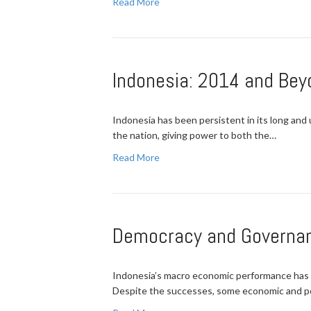
Read More
Indonesia: 2014 and Bey
Indonesia has been persistent in its long and
the nation, giving power to both the…
Read More
Democracy and Governanc
Indonesia’s macro economic performance has b
Despite the successes, some economic and pol