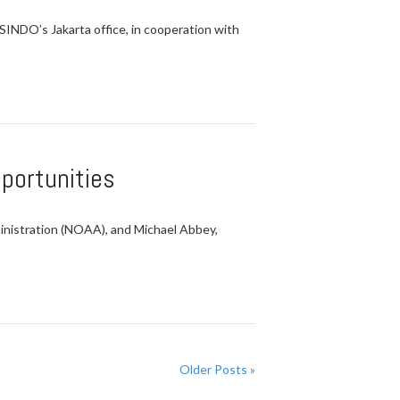
SINDO’s Jakarta office, in cooperation with
portunities
nistration (NOAA), and Michael Abbey,
Older Posts »