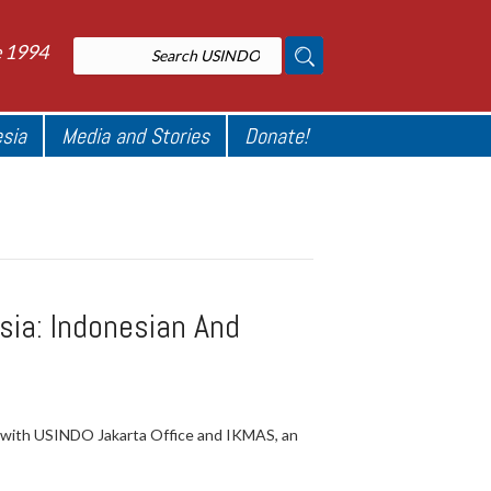
e 1994
esia
Media and Stories
Donate!
ia: Indonesian And
n with USINDO Jakarta Office and IKMAS, an