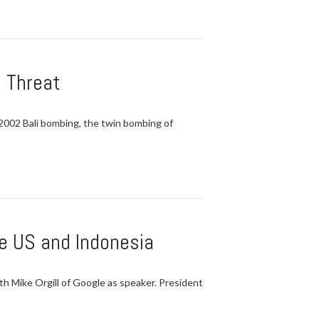
d Threat
e 2002 Bali bombing, the twin bombing of
he US and Indonesia
h Mike Orgill of Google as speaker. President