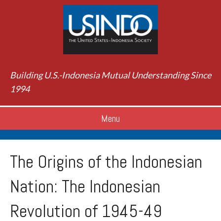
Building U.S.-Indonesia Mutual Understanding Since
1994
Menu
The Origins of the Indonesian
Nation: The Indonesian
Revolution of 1945-49