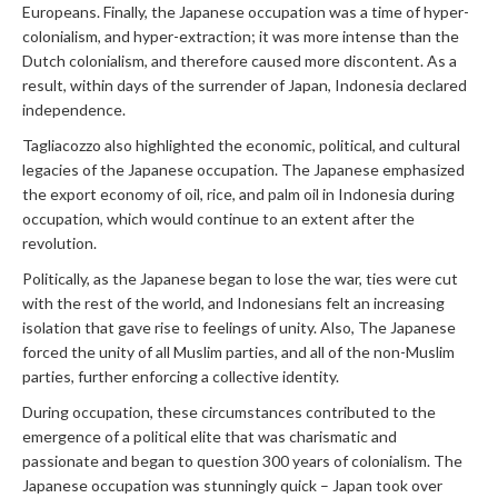
Europeans. Finally, the Japanese occupation was a time of hyper-
colonialism, and hyper-extraction; it was more intense than the
Dutch colonialism, and therefore caused more discontent. As a
result, within days of the surrender of Japan, Indonesia declared
independence.
Tagliacozzo also highlighted the economic, political, and cultural
legacies of the Japanese occupation. The Japanese emphasized
the export economy of oil, rice, and palm oil in Indonesia during
occupation, which would continue to an extent after the
revolution.
Politically, as the Japanese began to lose the war, ties were cut
with the rest of the world, and Indonesians felt an increasing
isolation that gave rise to feelings of unity. Also, The Japanese
forced the unity of all Muslim parties, and all of the non-Muslim
parties, further enforcing a collective identity.
During occupation, these circumstances contributed to the
emergence of a political elite that was charismatic and
passionate and began to question 300 years of colonialism. The
Japanese occupation was stunningly quick – Japan took over