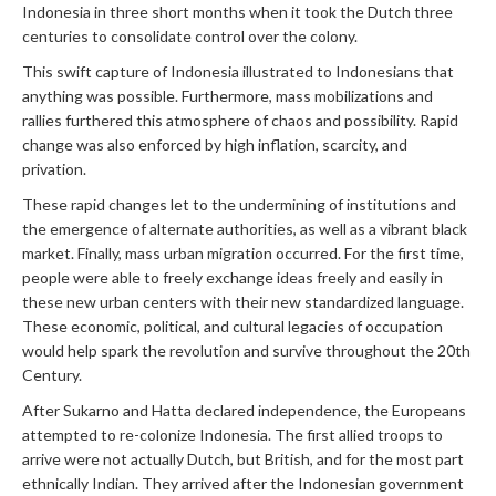
Indonesia in three short months when it took the Dutch three
centuries to consolidate control over the colony.
This swift capture of Indonesia illustrated to Indonesians that
anything was possible. Furthermore, mass mobilizations and
rallies furthered this atmosphere of chaos and possibility. Rapid
change was also enforced by high inflation, scarcity, and
privation.
These rapid changes let to the undermining of institutions and
the emergence of alternate authorities, as well as a vibrant black
market. Finally, mass urban migration occurred. For the first time,
people were able to freely exchange ideas freely and easily in
these new urban centers with their new standardized language.
These economic, political, and cultural legacies of occupation
would help spark the revolution and survive throughout the 20th
Century.
After Sukarno and Hatta declared independence, the Europeans
attempted to re-colonize Indonesia. The first allied troops to
arrive were not actually Dutch, but British, and for the most part
ethnically Indian. They arrived after the Indonesian government