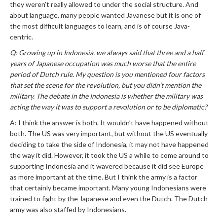
they weren’t really allowed to under the social structure. And
about language, many people wanted Javanese but it is one of
the most difficult languages to learn, and is of course Java-
centric.
Q: Growing up in Indonesia, we always said that three and a half
years of Japanese occupation was much worse that the entire
period of Dutch rule. My question is you mentioned four factors
that set the scene for the revolution, but you didn’t mention the
military. The debate in the Indonesia is whether the military was
acting the way it was to support a revolution or to be diplomatic?
A: I think the answer is both. It wouldn’t have happened without
both. The US was very important, but without the US eventually
deciding to take the side of Indonesia, it may not have happened
the way it did. However, it took the US a while to come around to
supporting Indonesia and it wavered because it did see Europe
as more important at the time. But I think the army is a factor
that certainly became important. Many young Indonesians were
trained to fight by the Japanese and even the Dutch. The Dutch
army was also staffed by Indonesians.