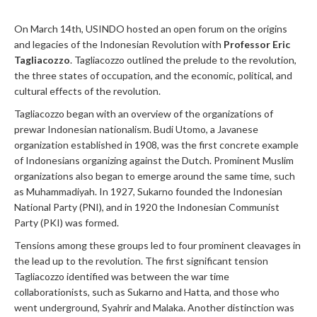
On March 14th, USINDO hosted an open forum on the origins
and legacies of the Indonesian Revolution with
Professor Eric
Tagliacozzo
. Tagliacozzo outlined the prelude to the revolution,
the three states of occupation, and the economic, political, and
cultural effects of the revolution.
Tagliacozzo began with an overview of the organizations of
prewar Indonesian nationalism. Budi Utomo, a Javanese
organization established in 1908, was the first concrete example
of Indonesians organizing against the Dutch. Prominent Muslim
organizations also began to emerge around the same time, such
as Muhammadiyah. In 1927, Sukarno founded the Indonesian
National Party (PNI), and in 1920 the Indonesian Communist
Party (PKI) was formed.
Tensions among these groups led to four prominent cleavages in
the lead up to the revolution. The first significant tension
Tagliacozzo identified was between the war time
collaborationists, such as Sukarno and Hatta, and those who
went underground, Syahrir and Malaka. Another distinction was