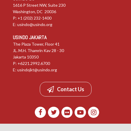
1616 P Street NW, Suite 230
Washington, DC 20036
P: +1 (202) 232-1400
E:
usindo@usindo.org
USINDO JAKARTA
The Plaza Tower, Floor 41
JL. M.H. Thamrin Kav 28 - 30
Jakarta 10350
P: +6221.2992.6700
E:
usindojkt@usindo.org
Contact Us