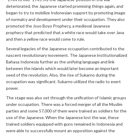
deteriorated, the Japanese started promising things again, and
began to try to mobilize Indonesian support by promoting image
of normalcy and development under their occupation. They also
promoted the Joyo Boyo Prophecy, a medieval Javanese
prophecy that predicted that a white race would take over Java
and then a yellow race would come to rule.
Several legacies of the Japanese occupation contributed to the
nascent revolutionary movement. The Japanese institutionalized
Bahasa Indonesia further as the unifying language and link
between the islands which would later become an important
seed of the revolution. Also, the rise of Sukarno during the
occupation was significant. Sukarno utilized the radio to exert
power.
The stage was also set through the unification of Islamic groups
under occupation. There was a forced merger of all the Muslim
parties and some 57,000 of them were trained as soldiers for the
use of the Japanese. When the Japanese lost the war, these
trained soldiers equipped with guns remained in Indonesia and
were able to successfully mount an opposition against the