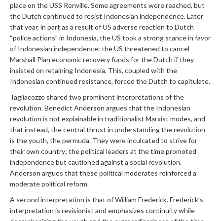
place on the USS Renville. Some agreements were reached, but
the Dutch continued to resist Indonesian independence. Later
that year, in part as a result of US adverse reaction to Dutch
“police actions” in Indonesia, the US took a strong stance in favor
of Indonesian independence: the US threatened to cancel
Marshall Plan economic recovery funds for the Dutch if they
insisted on retaining Indonesia. This, coupled with the
Indonesian continued resistance, forced the Dutch to capitulate.
Tagliacozzo shared two prominent interpretations of the
revolution. Benedict Anderson argues that the Indonesian
revolution is not explainable in traditionalist Marxist modes, and
that instead, the central thrust in understanding the revolution
is the youth, the permuda. They were inculcated to strive for
their own country; the political leaders at the time promoted
independence but cautioned against a social revolution.
Anderson argues that these political moderates reinforced a
moderate political reform.
A second interpretation is that of William Frederick. Frederick’s
interpretation is revisionist and emphasizes continuity while