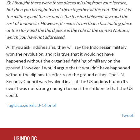
Q: I thought there were three pieces missing from your lecture,
but then you brought two of them together at the end. The first is
the military, and the second is the tension between Java and the
rest of Indonesia. However, it seems to me that a fascinating piece
of the story and the third piece is the role of the United Nations,
which you have not addressed.
A: If you ask Indonesians, they will say the Indonesian military
won the revolution, and it is true that it would not have
happened without the organized fighting of military on the
ground. However, I would argue that it wouldn’t have happened
without the diplomatic efforts on the ground either. The UN
Security Council was involved in all of the US actions but on its
own it was not strong enough to exert the influence that the US
could.
Tagliacozzo Eric 3-14 brief
Tweet
USINDO DC