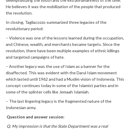
deemphasizing the youth and the extraordinariness of the time.
He believes it was the mobilization of the people that produced
the revolution.
In closing, Tagliacozzo summarized three legacies of the
revolutionary period:
– Violence was one of the lessons learned during the occupation,
and Chinese, wealth, and merchants became targets. Since the
revolution, there have been multiple examples of ethnic killings
and targeted campaigns of hate.
– Another legacy was the use of Islam as a banner for the
disaffected. This was evident with the Darul Islam movement
which lasted until 1962 and had a Muslim vision of Indonesia. This
concept continues today in some of the Islamist parties and in
some of the splinter cells like Jemaah Islamiah.
– The last lingering legacy is the fragmented nature of the
Indonesian army.
Question and answer session:
Q: My impression is that the State Department was a real