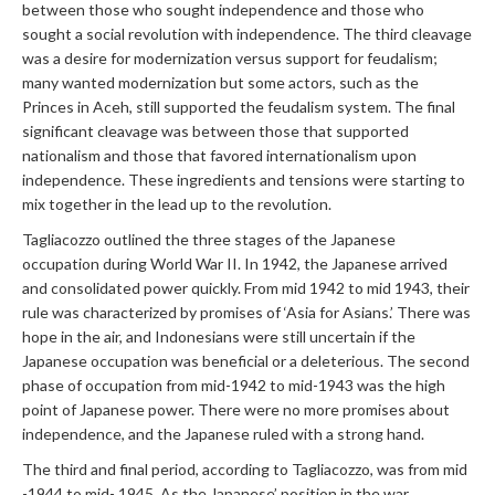
between those who sought independence and those who
sought a social revolution with independence. The third cleavage
was a desire for modernization versus support for feudalism;
many wanted modernization but some actors, such as the
Princes in Aceh, still supported the feudalism system. The final
significant cleavage was between those that supported
nationalism and those that favored internationalism upon
independence. These ingredients and tensions were starting to
mix together in the lead up to the revolution.
Tagliacozzo outlined the three stages of the Japanese
occupation during World War II. In 1942, the Japanese arrived
and consolidated power quickly. From mid 1942 to mid 1943, their
rule was characterized by promises of ‘Asia for Asians.’ There was
hope in the air, and Indonesians were still uncertain if the
Japanese occupation was beneficial or a deleterious. The second
phase of occupation from mid-1942 to mid-1943 was the high
point of Japanese power. There were no more promises about
independence, and the Japanese ruled with a strong hand.
The third and final period, according to Tagliacozzo, was from mid
-1944 to mid- 1945. As the Japanese’ position in the war