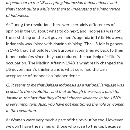
impediment to the US accepting Indonesian independence and
that it took quite a while for them to understand the importance
of Indonesia.
A: During the revolution, there were certainly differences of
opinion in the US about what to do next, and Indonesia was not
the first thing on the US government’s agenda in 1945. However,
Indonesia was linked with domino thinking. The US felt in general
in 1945 that it should let the European countries go back to their
former colonies since they had endured the hardship of Hitler’s
occupation. The Madiun Affair in 1948 is what really changed the
US government’s thinking and is what solidified the US’s
acceptance of Indonesian independence.
Q: It seems to me that Bahasa Indonesia as a national language was
crucial to the revolution, and that although there was a push for
Javanese, the fact that they did not choose Javanese in the 1920s
is very important. Also, you have not mentioned the role of women
in the revolution.
A: Women were very much a part of the revolution too. However,
we don’t have the names of those who rose to the top because