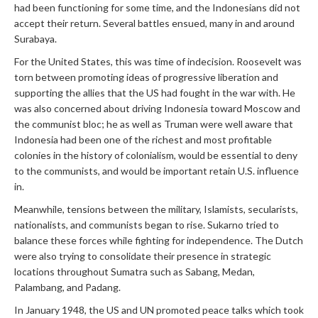
had been functioning for some time, and the Indonesians did not
accept their return. Several battles ensued, many in and around
Surabaya.
For the United States, this was time of indecision. Roosevelt was
torn between promoting ideas of progressive liberation and
supporting the allies that the US had fought in the war with. He
was also concerned about driving Indonesia toward Moscow and
the communist bloc; he as well as Truman were well aware that
Indonesia had been one of the richest and most profitable
colonies in the history of colonialism, would be essential to deny
to the communists, and would be important retain U.S. influence
in.
Meanwhile, tensions between the military, Islamists, secularists,
nationalists, and communists began to rise. Sukarno tried to
balance these forces while fighting for independence. The Dutch
were also trying to consolidate their presence in strategic
locations throughout Sumatra such as Sabang, Medan,
Palambang, and Padang.
In January 1948, the US and UN promoted peace talks which took