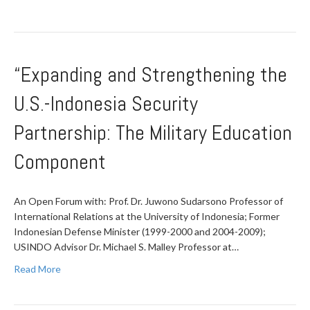
“Expanding and Strengthening the
U.S.-Indonesia Security
Partnership: The Military Education
Component
An Open Forum with: Prof. Dr. Juwono Sudarsono Professor of
International Relations at the University of Indonesia; Former
Indonesian Defense Minister (1999-2000 and 2004-2009);
USINDO Advisor Dr. Michael S. Malley Professor at…
Read More