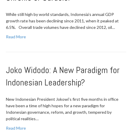
While still high by world standards, Indonesia’s annual GDP
growth rate has been declining since 2011, when it peaked at
6.5%. Overall trade volumes have declined since 2012, oil…
Read More
Joko Widodo: A New Paradigm for
Indonesian Leadership?
New Indonesian President Jokowi’s first five months in office
have been a time of high hopes for a new paradigm for
Indonesian governance, reform, and growth, tempered by
political realities…
Read More