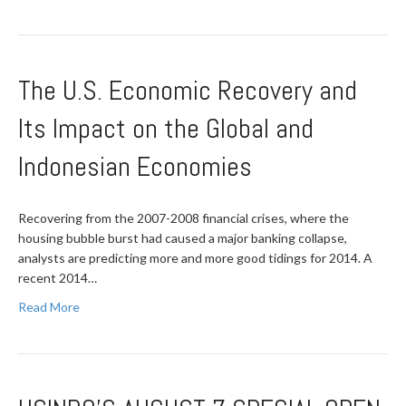
The U.S. Economic Recovery and
Its Impact on the Global and
Indonesian Economies
Recovering from the 2007-2008 financial crises, where the
housing bubble burst had caused a major banking collapse,
analysts are predicting more and more good tidings for 2014. A
recent 2014…
Read More