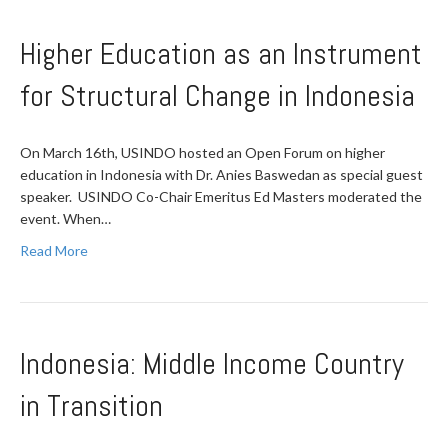
Higher Education as an Instrument
for Structural Change in Indonesia
On March 16th, USINDO hosted an Open Forum on higher
education in Indonesia with Dr. Anies Baswedan as special guest
speaker. USINDO Co-Chair Emeritus Ed Masters moderated the
event. When…
Read More
Indonesia: Middle Income Country
in Transition