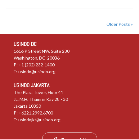
Older Posts »
USINDO DC
1616 P Street NW, Suite 230
Washington, DC 20036
P: +1 (202) 232-1400
E:
usindo@usindo.org
USINDO JAKARTA
The Plaza Tower, Floor 41
JL. M.H. Thamrin Kav 28 - 30
Jakarta 10350
P: +6221.2992.6700
E:
usindojkt@usindo.org