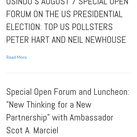
USINDO’S AUGUST 7 SPECIAL OPEN
FORUM ON THE US PRESIDENTIAL
ELECTION: TOP US POLLSTERS
PETER HART AND NEIL NEWHOUSE
Read More
Special Open Forum and Luncheon:
"New Thinking for a New
Partnership" with Ambassador
Scot A. Marciel