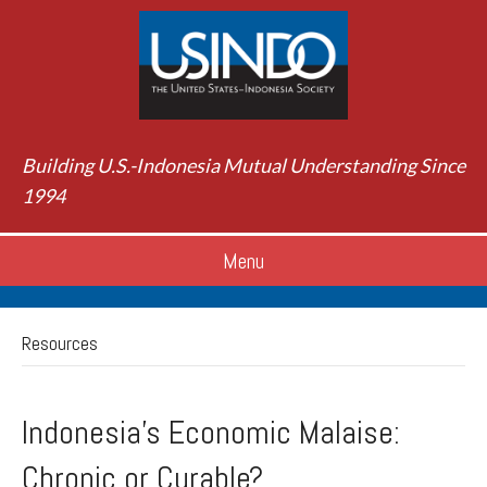
Building U.S.-Indonesia Mutual Understanding Since
1994
Menu
Resources
Indonesia's Economic Malaise:
Chronic or Curable?