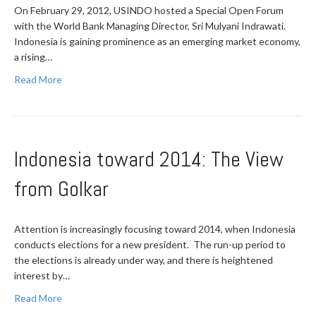
On February 29, 2012, USINDO hosted a Special Open Forum
with the World Bank Managing Director, Sri Mulyani Indrawati.
Indonesia is gaining prominence as an emerging market economy,
a rising…
Read More
Indonesia toward 2014: The View
from Golkar
Attention is increasingly focusing toward 2014, when Indonesia
conducts elections for a new president. The run-up period to
the elections is already under way, and there is heightened
interest by…
Read More