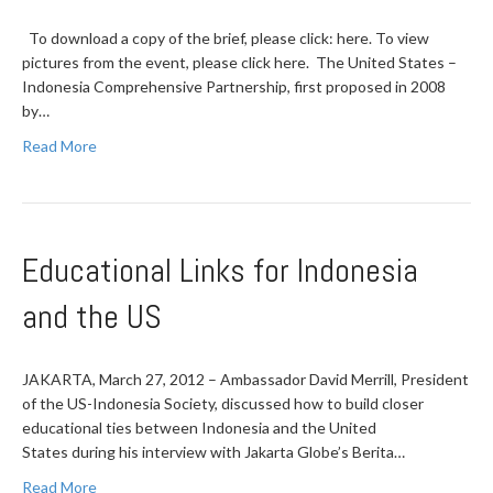
To download a copy of the brief, please click: here. To view
pictures from the event, please click here. The United States –
Indonesia Comprehensive Partnership, first proposed in 2008
by…
Read More
Educational Links for Indonesia
and the US
JAKARTA, March 27, 2012 – Ambassador David Merrill, President
of the US-Indonesia Society, discussed how to build closer
educational ties between Indonesia and the United
States during his interview with Jakarta Globe’s Berita…
Read More