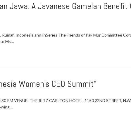
an Jawa: A Javanese Gamelan Benefit C
ia, Rumah Indonesia and InSeries The Friends of Pak Mur Committee C
 to Mr.…
onesia Women’s CEO Summit”
2:30 PM VENUE: THE RITZ CARLTON HOTEL, 1150 22ND STREET, N.W.
rowing…