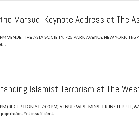
etno Marsudi Keynote Address at The As
 PM VENUE: THE ASIA SOCIETY, 725 PARK AVENUE NEW YORK The Asia 
er…
tanding Islamist Terrorism at The West
:45 PM (RECEPTION AT 7:00 PM) VENUE: WESTMINSTER INSTITUTE, 
 population. Yet insufficient…