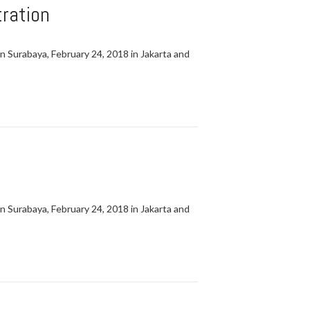
ration
in Surabaya, February 24, 2018 in Jakarta and
in Surabaya, February 24, 2018 in Jakarta and