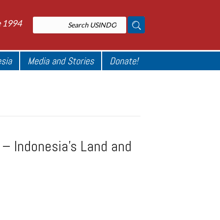
e 1994
esia
Media and Stories
Donate!
t – Indonesia’s Land and