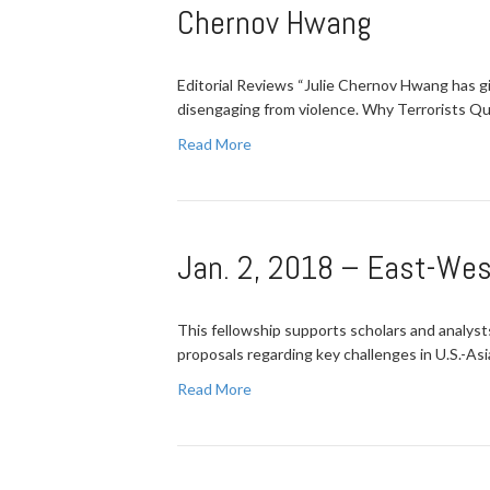
Chernov Hwang
Editorial Reviews “Julie Chernov Hwang has gi
disengaging from violence. Why Terrorists Qui
Read More
Jan. 2, 2018 – East-Wes
This fellowship supports scholars and analyst
proposals regarding key challenges in U.S.-Asi
Read More