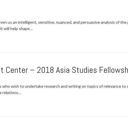
ven us an intelligent, sensitive, nuanced, and persuasive analysis of th
t will help shape…
t Center – 2018 Asia Studies Fellowsh
s who wish to undertake research and writing on topics of relevance to c
a relations…