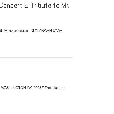
oncert & Tribute to Mr.
ordially Invite You to KLENENGAN JAWA
 WASHINGTON, DC 20037 The bilateral