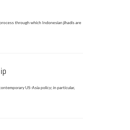
e process through which Indonesian jihadis are
ip
ontemporary US-Asia policy; in particular,