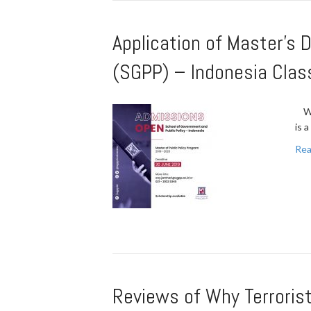
Application of Master’s 
(SGPP) – Indonesia Cla
War
is 
Rea
Reviews of Why Terrorist