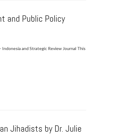
t and Public Policy
Indonesia and Strategic Review Journal This
n Jihadists by Dr. Julie