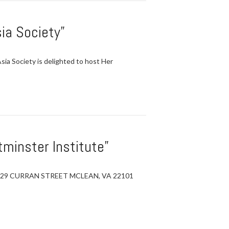
ia Society”
Society is delighted to host Her
minster Institute”
6729 CURRAN STREET MCLEAN, VA 22101