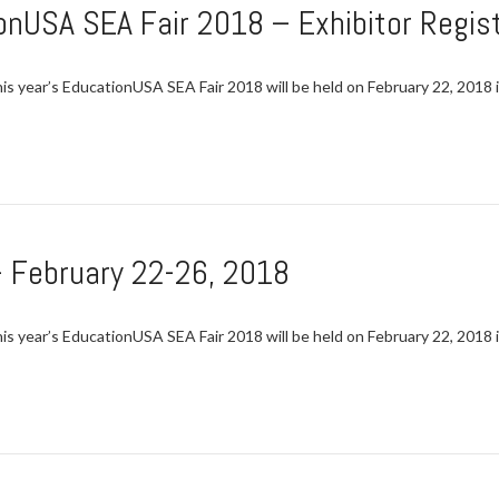
onUSA SEA Fair 2018 – Exhibitor Regist
This year’s EducationUSA SEA Fair 2018 will be held on February 22, 2018 
 February 22-26, 2018
This year’s EducationUSA SEA Fair 2018 will be held on February 22, 2018 