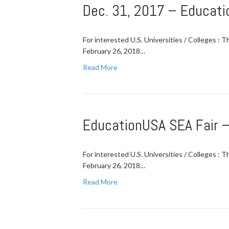
Dec. 31, 2017 – Educati
For interested U.S. Universities / Colleges : 
February 26, 2018…
Read More
EducationUSA SEA Fair –
For interested U.S. Universities / Colleges : 
February 26, 2018…
Read More