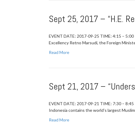
Sept 25, 2017 – “H.E. R
EVENT DATE: 2017-09-25 TIME: 4:15 – 5:00
Excellency Retno Marsudi, the Foreign Minist
Read More
Sept 21, 2017 – “Unders
EVENT DATE: 2017-09-21 TIME: 7:30 – 8
Indonesia contains the world’s largest Muslim
Read More