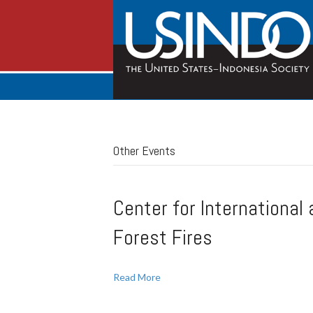
Other Events
Center for International
Forest Fires
Read More