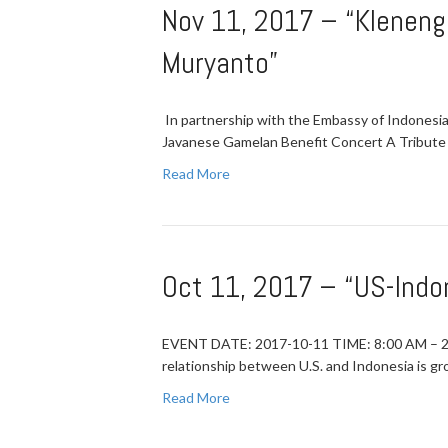
Nov 11, 2017 – “Kleneng
Muryanto”
In partnership with the Embassy of Indones
Javanese Gamelan Benefit Concert A Tribute
Read More
Oct 11, 2017 – “US-Ind
EVENT DATE: 2017-10-11 TIME: 8:00 AM – 
relationship between U.S. and Indonesia is g
Read More