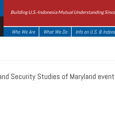
Building U.S.-Indonesia Mutual Understanding Sinc
Who We Are
What We Do
Info on U.S. & Indon
 and Security Studies of Maryland even