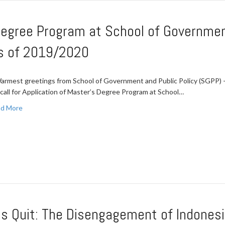
Degree Program at School of Governmen
ss of 2019/2020
mest greetings from School of Government and Public Policy (SGPP) – 
a call for Application of Master’s Degree Program at School…
d More
s Quit: The Disengagement of Indonesia