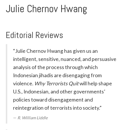
Julie Chernov Hwang
Editorial Reviews
“Julie Chernov Hwang has given us an
intelligent, sensitive, nuanced, and persuasive
analysis of the process through which
Indonesian jihadis are disengaging from
violence.
Why Terrorists Quit
will help shape
U.S., Indonesian, and other governments’
policies toward disengagement and
reintegration of terrorists into society.”
R. William Liddle