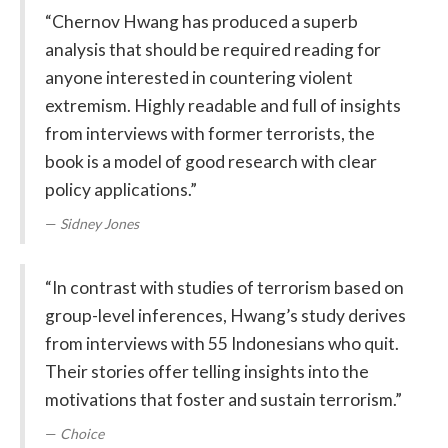
“Chernov Hwang has produced a superb
analysis that should be required reading for
anyone interested in countering violent
extremism. Highly readable and full of insights
from interviews with former terrorists, the
book is a model of good research with clear
policy applications.”
Sidney Jones
“In contrast with studies of terrorism based on
group-level inferences, Hwang’s study derives
from interviews with 55 Indonesians who quit.
Their stories offer telling insights into the
motivations that foster and sustain terrorism.”
Choice