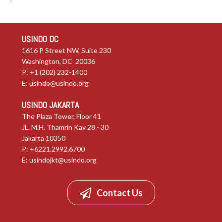
USINDO DC
1616 P Street NW, Suite 230
Washington, DC 20036
P: +1 (202) 232-1400
E:
usindo@usindo.org
USINDO JAKARTA
The Plaza Tower, Floor 41
JL. M.H. Thamrin Kav 28 - 30
Jakarta 10350
P: +6221.2992.6700
E:
usindojkt@usindo.org
Contact Us