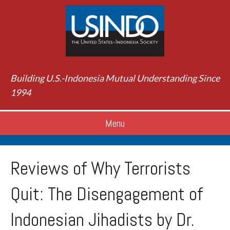
Building U.S.-Indonesia Mutual Understanding Since
1994
Menu
Reviews of Why Terrorists
Quit: The Disengagement of
Indonesian Jihadists by Dr.