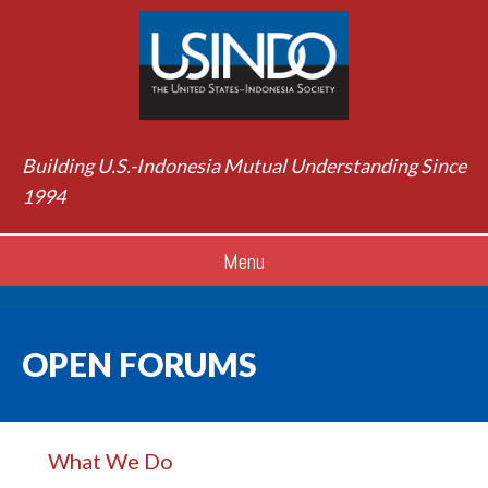
Building U.S.-Indonesia Mutual Understanding Since
1994
Menu
OPEN FORUMS
What We Do