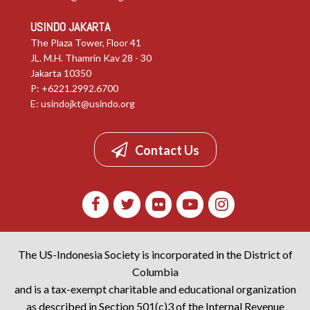
USINDO JAKARTA
The Plaza Tower, Floor 41
JL. M.H. Thamrin Kav 28 - 30
Jakarta 10350
P: +6221.2992.6700
E:
usindojkt@usindo.org
Contact Us
The US-Indonesia Society is incorporated in the District of
Columbia
and is a tax-exempt charitable and educational organization
as described in Section 501(c)3 of the Internal Revenue