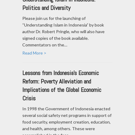
Politics and Diversity
Please join us for the launching of
“Understanding Islam in Indonesia” by book
author Dr. Robert Pringle, who will also have
signed copies of the book available.
Commentators on the…
Read More >
Lessons from Indonesia's Economic
Reform: Poverty Alleviation and
Implications of the Global Economic
Crisis
In 1998 the Government of Indonesia enacted
several social safety net programs in support of
food security, employment creation, education,
and health, among others. These were