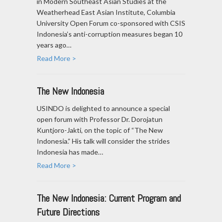
in Modern Southeast Asian Studies at the
Weatherhead East Asian Institute, Columbia
University Open Forum co-sponsored with CSIS
Indonesia’s anti-corruption measures began 10
years ago…
Read More >
The New Indonesia
USINDO is delighted to announce a special
open forum with Professor Dr. Dorojatun
Kuntjoro-Jakti, on the topic of “The New
Indonesia.” His talk will consider the strides
Indonesia has made…
Read More >
The New Indonesia: Current Program and
Future Directions