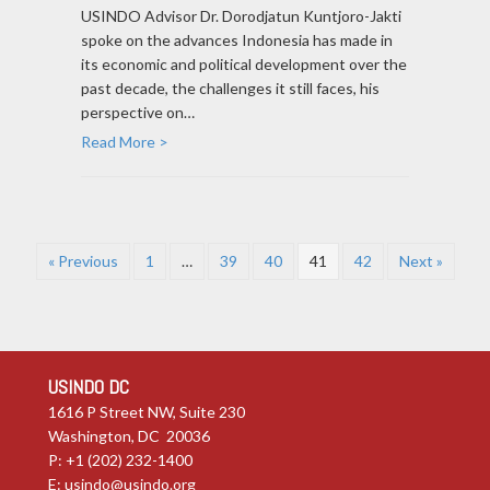
USINDO Advisor Dr. Dorodjatun Kuntjoro-Jakti
spoke on the advances Indonesia has made in
its economic and political development over the
past decade, the challenges it still faces, his
perspective on…
Read More >
« Previous
1
…
39
40
41
42
Next »
USINDO DC
1616 P Street NW, Suite 230
Washington, DC 20036
P: +1 (202) 232-1400
E:
usindo@usindo.org