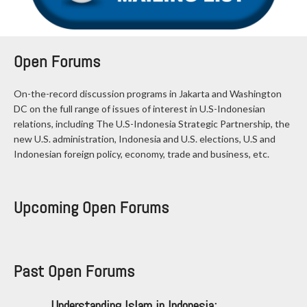
Open Forums
On-the-record discussion programs in Jakarta and Washington
DC on the full range of issues of interest in U.S-Indonesian
relations, including The U.S-Indonesia Strategic Partnership, the
new U.S. administration, Indonesia and U.S. elections, U.S and
Indonesian foreign policy, economy, trade and business, etc.
Upcoming Open Forums
Past Open Forums
Understanding Islam in Indonesia: