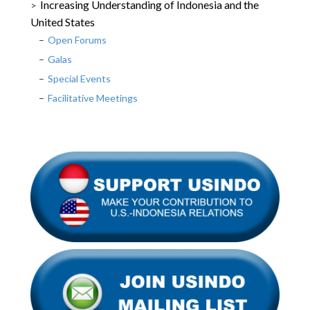
Increasing Understanding of Indonesia and the
United States
Open Forums
Galas
Special Events
Facilitative Meetings