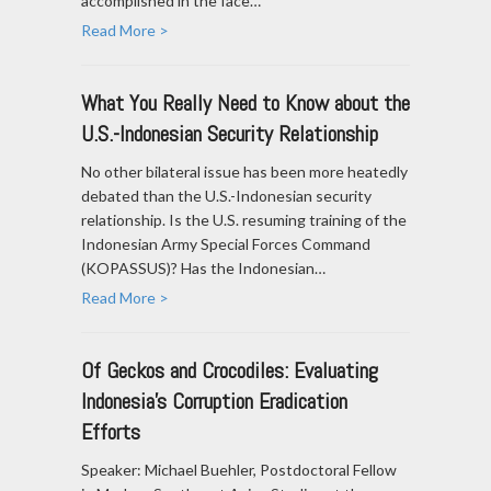
accomplished in the face…
Read More >
What You Really Need to Know about the
U.S.-Indonesian Security Relationship
No other bilateral issue has been more heatedly
debated than the U.S.-Indonesian security
relationship. Is the U.S. resuming training of the
Indonesian Army Special Forces Command
(KOPASSUS)? Has the Indonesian…
Read More >
Of Geckos and Crocodiles: Evaluating
Indonesia’s Corruption Eradication
Efforts
Speaker: Michael Buehler, Postdoctoral Fellow