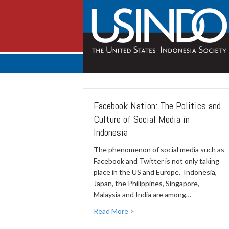
Facebook Nation: The Politics and
Culture of Social Media in
Indonesia
The phenomenon of social media such as
Facebook and Twitter is not only taking
place in the US and Europe. Indonesia,
Japan, the Philippines, Singapore,
Malaysia and India are among…
Read More >