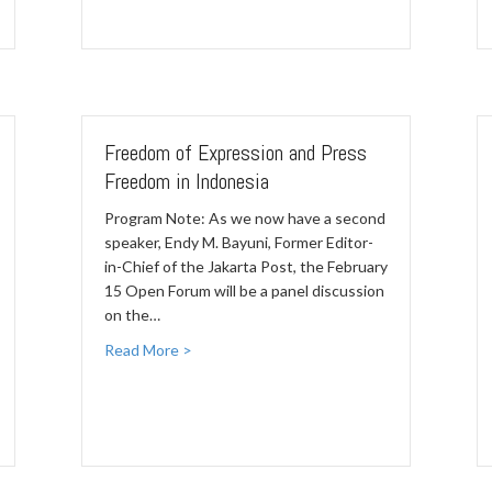
Freedom of Expression and Press
Freedom in Indonesia
Program Note: As we now have a second
speaker, Endy M. Bayuni, Former Editor-
in-Chief of the Jakarta Post, the February
15 Open Forum will be a panel discussion
on the…
Read More >