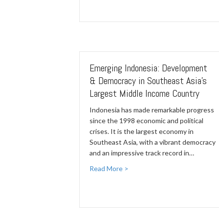
Emerging Indonesia: Development
& Democracy in Southeast Asia's
Largest Middle Income Country
Indonesia has made remarkable progress
since the 1998 economic and political
crises. It is the largest economy in
Southeast Asia, with a vibrant democracy
and an impressive track record in…
Read More >