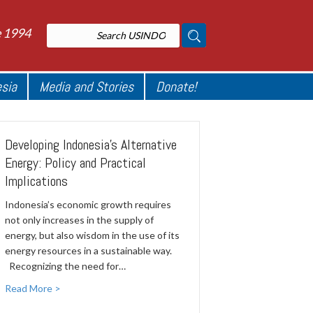
e 1994
esia
Media and Stories
Donate!
Developing Indonesia’s Alternative
Energy: Policy and Practical
Implications
Indonesia’s economic growth requires
not only increases in the supply of
energy, but also wisdom in the use of its
energy resources in a sustainable way.
Recognizing the need for…
Read More >