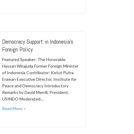
Democracy Support in Indonesia's
Foreign Policy
Featured Speaker: The Honorable
Hassan Wirajuda Former Foreign Minister
of Indonesia Contributor: Ketut Putra
Erawan Executive Director, Institute for
Peace and Democracy Introductory
Remarks by David Merrill, President,
USINDO Moderated…
Read More >