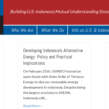
Building U.S.-Indonesia Mutual Understanding Sinc
Who We Are
What We Do
Info on U.S. & Indon
Developing Indonesia's Alternative
Energy: Policy and Practical
Implications
On February 25th, USINDO hosted an
open forum with Arian Ardie of Terrasys
Energy to discuss renewable energy
development in Indonesia. Despite being
the largest economy in ASEAN,
Indonesia still…
Read More >