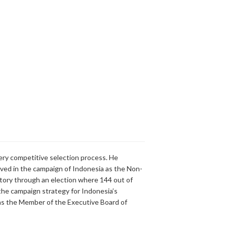
ry competitive selection process. He
olved in the campaign of Indonesia as the Non-
ory through an election where 144 out of
g the campaign strategy for Indonesia’s
y as the Member of the Executive Board of