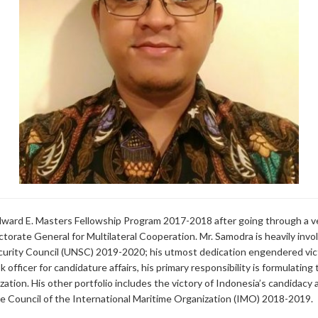
ward E. Masters Fellowship Program 2017-2018 after going through a ve
ectorate General for Multilateral Cooperation. Mr. Samodra is heavily inv
rity Council (UNSC) 2019-2020; his utmost dedication engendered vict
officer for candidature affairs, his primary responsibility is formulatin
zation. His other portfolio includes the victory of Indonesia’s candidac
Council of the International Maritime Organization (IMO) 2018-2019.