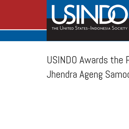
USINDO Awards the P
Jhendra Ageng Samo