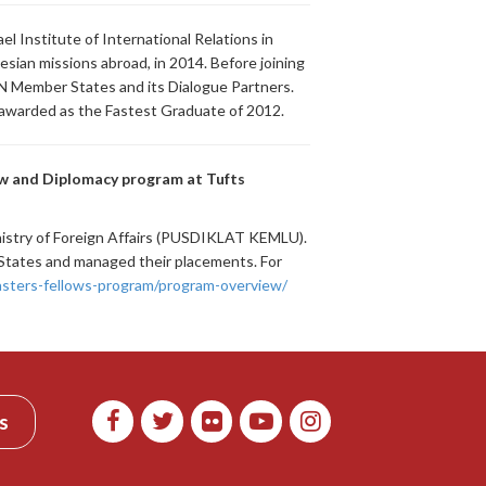
l Institute of International Relations in
sian missions abroad, in 2014. Before joining
N Member States and its Dialogue Partners.
 awarded as the Fastest Graduate of 2012.
aw and Diplomacy program at Tufts
nistry of Foreign Affairs (PUSDIKLAT KEMLU).
d States and managed their placements. For
sters-fellows-program/program-overview/
s