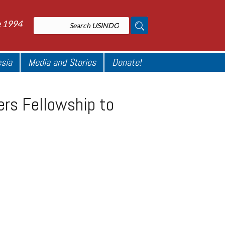
e 1994
esia
Media and Stories
Donate!
rs Fellowship to