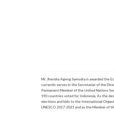
Mr. Jhendra Ageng Samodra is awarded the Ed
currently serves in the Secretariat of the Dir
Permanent Member of the United Nations Secu
190 countries voted for Indonesia. As the desk 
elections and bids to the International Organi
UNESCO 2017-2021 and as the Member of the 