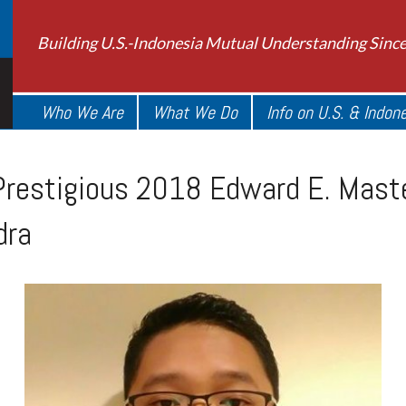
Building U.S.-Indonesia Mutual Understanding Sinc
Who We Are
What We Do
Info on U.S. & Indon
restigious 2018 Edward E. Maste
dra