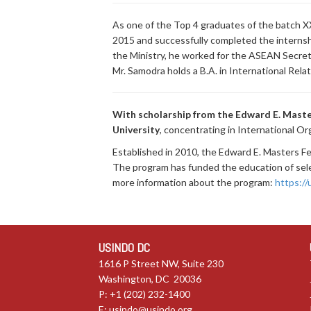
As one of the Top 4 graduates of the batch XX
2015 and successfully completed the internshi
the Ministry, he worked for the ASEAN Secre
Mr. Samodra holds a B.A. in International Re
With scholarship from the Edward E. Maste
University
, concentrating in International Or
Established in 2010, the Edward E. Masters 
The program has funded the education of selec
more information about the program:
https:/
USINDO DC
1616 P Street NW, Suite 230
Washington, DC 20036
P: +1 (202) 232-1400
E:
usindo@usindo.org