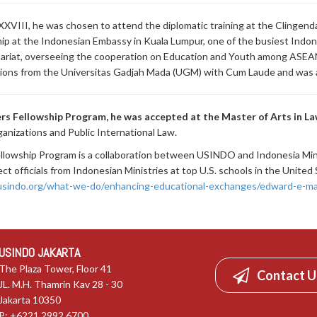
XVIII, he was chosen to attend the diplomatic training at the Clingendae
p at the Indonesian Embassy in Kuala Lumpur, one of the busiest Indone
tariat, overseeing the cooperation on Education and Youth among ASEA
lations from the Universitas Gadjah Mada (UGM) with Cum Laude and was
rs Fellowship Program, he was accepted at the Master of Arts in L
ganizations and Public International Law.
Fellowship Program is a collaboration between USINDO and Indonesia Mi
t officials from Indonesian Ministries at top U.S. schools in the Unite
/usindo.org/what-we-do/enhancing-educational-exchanges/edward-e-ma
USINDO JAKARTA
The Plaza Tower, Floor 41
Contact U
JL. M.H. Thamrin Kav 28 - 30
Jakarta 10350
P: +6221.2992.6700