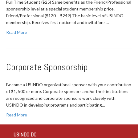
Full Time Student ($25) Same benefits as the Friend/Professional
sponsorship level at a special student membership price.
Friend/Professional ($120 – $249) The basic level of USINDO
membership. Receives first notice of and invitations…
Read More
Corporate Sponsorship
Become a USINDO organizational sponsor with your contribution
of $1, 500 or more. Corporate sponsors and/or their institutions
are recognized and corporate sponsors work closely with
USINDO in developing programs and participating…
Read More
USINDO DC