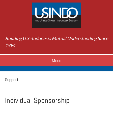
Building U.S.-Indonesia Mutual Understanding Since
1994
Menu
Support
Individual Sponsorship