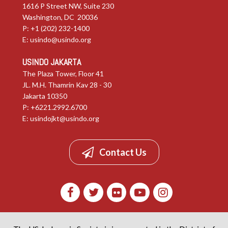
1616 P Street NW, Suite 230
Washington, DC 20036
P: +1 (202) 232-1400
E:
usindo@usindo.org
USINDO JAKARTA
The Plaza Tower, Floor 41
JL. M.H. Thamrin Kav 28 - 30
Jakarta 10350
P: +6221.2992.6700
E:
usindojkt@usindo.org
Contact Us