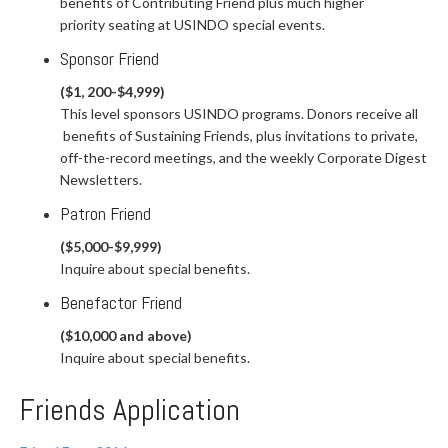
benefits of Contributing Friend plus much higher
priority seating at USINDO special events.
Sponsor Friend
($1, 200-$4,999)
This level sponsors USINDO programs. Donors receive all
benefits of Sustaining Friends, plus invitations to private,
off-the-record meetings, and the weekly Corporate Digest
Newsletters.
Patron Friend
($5,000-$9,999)
Inquire about special benefits.
Benefactor Friend
($10,000 and above)
Inquire about special benefits.
Friends Application