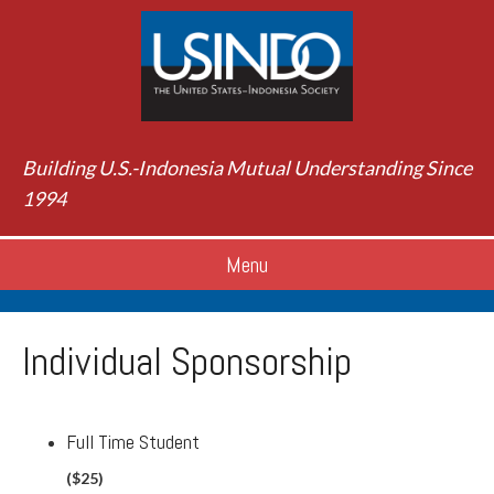
Building U.S.-Indonesia Mutual Understanding Since
1994
Menu
Individual Sponsorship
Full Time Student
($25)