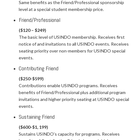
Same benefits as the Friend/Professional sponsorship
level at a special student membership price.
Friend/Professional
($120 – $249)
The basic level of USINDO membership. Receives first
notice of and invitations to all USINDO events. Receives
seating priority over non-members for USINDO special
events.
Contributing Friend
($250-$599)
Contributions enable USINDO programs. Receives
benefits of Friend/Professional plus additional program
invitations and higher priority seating at USINDO special
events.
Sustaining Friend
($600-$1, 199)
Sustains USINDO’s capacity for programs. Receives