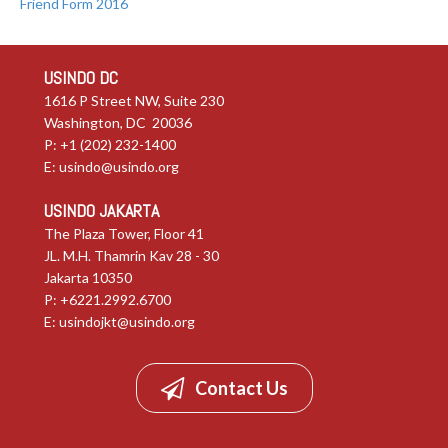
Friend Form 2016
USINDO DC
1616 P Street NW, Suite 230
Washington, DC 20036
P: +1 (202) 232-1400
E:
usindo@usindo.org
USINDO JAKARTA
The Plaza Tower, Floor 41
JL. M.H. Thamrin Kav 28 - 30
Jakarta 10350
P: +6221.2992.6700
E:
usindojkt@usindo.org
Contact Us