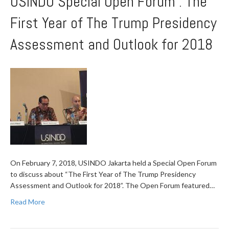
USINDO Special Open Forum : The
First Year of The Trump Presidency
Assessment and Outlook for 2018
On February 7, 2018, USINDO Jakarta held a Special Open Forum
to discuss about “The First Year of The Trump Presidency
Assessment and Outlook for 2018”. The Open Forum featured…
Read More