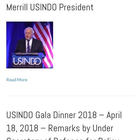
Merrill USINDO President
Read More
USINDO Gala Dinner 2018 – April
18, 2018 – Remarks by Under