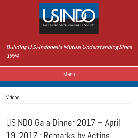
Building U.S.-Indonesia Mutual Understanding Since
1994
Menu
Videos
USINDO Gala Dinner 2017 – April
19, 2017 : Remarks by Acting