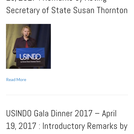
Secretary of State Susan Thornton
Read More
USINDO Gala Dinner 2017 – April
19, 2017 : Introductory Remarks by