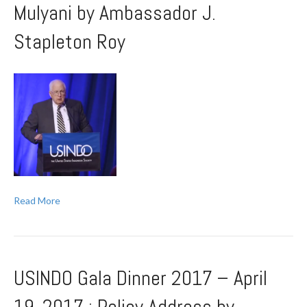
Mulyani by Ambassador J.
Stapleton Roy
Read More
USINDO Gala Dinner 2017 – April