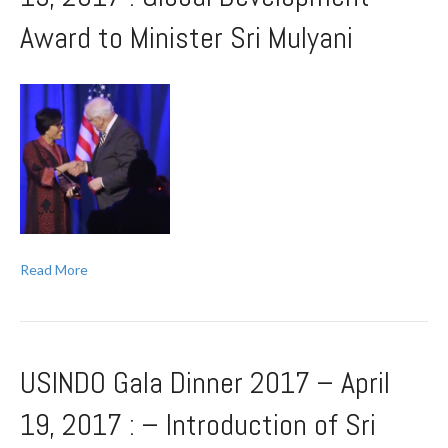
Award to Minister Sri Mulyani
Read More
USINDO Gala Dinner 2017 – April
19, 2017 : – Introduction of Sri