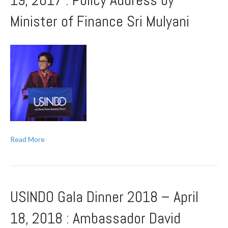
19, 2017 : Policy Address by
Minister of Finance Sri Mulyani
Read More
USINDO Gala Dinner 2018 – April
18, 2018 : Ambassador David