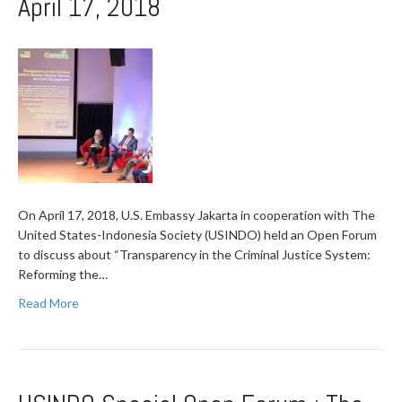
April 17, 2018
On April 17, 2018, U.S. Embassy Jakarta in cooperation with The
United States-Indonesia Society (USINDO) held an Open Forum
to discuss about “Transparency in the Criminal Justice System:
Reforming the…
Read More