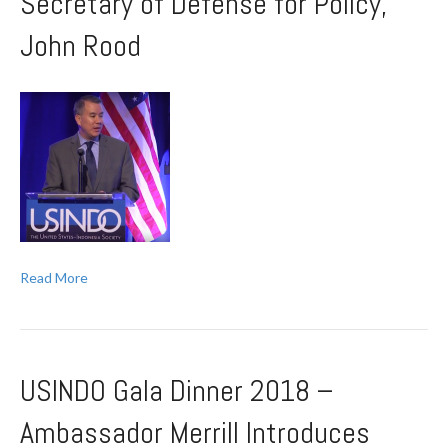
Secretary of Defense for Policy,
John Rood
Read More
USINDO Gala Dinner 2018 –
Ambassador Merrill Introduces