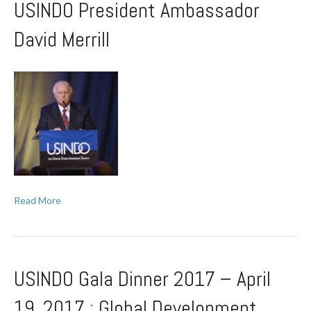
USINDO President Ambassador
David Merrill
Read More
USINDO Gala Dinner 2017 – April
19, 2017 : Global Development