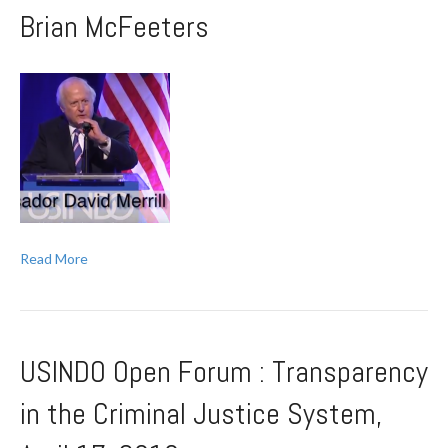
Brian McFeeters
Read More
USINDO Open Forum : Transparency
in the Criminal Justice System,