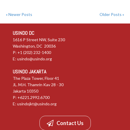
« Newer Posts
Older Posts »
USINDO DC
1616 P Street NW, Suite 230
Washington, DC 20036
P: +1 (202) 232-1400
E:
usindo@usindo.org
USINDO JAKARTA
The Plaza Tower, Floor 41
JL. M.H. Thamrin Kav 28 - 30
Jakarta 10350
P: +6221.2992.6700
E:
usindojkt@usindo.org
Contact Us