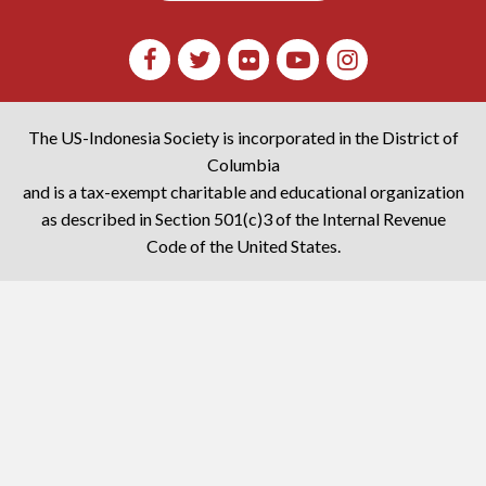
The US-Indonesia Society is incorporated in the District of
Columbia
and is a tax-exempt charitable and educational organization
as described in Section 501(c)3 of the Internal Revenue
Code of the United States.