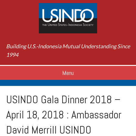
Building U.S.-Indonesia Mutual Understanding Since
1994
Menu
USINDO Gala Dinner 2018 –
April 18, 2018 : Ambassador
David Merrill USINDO