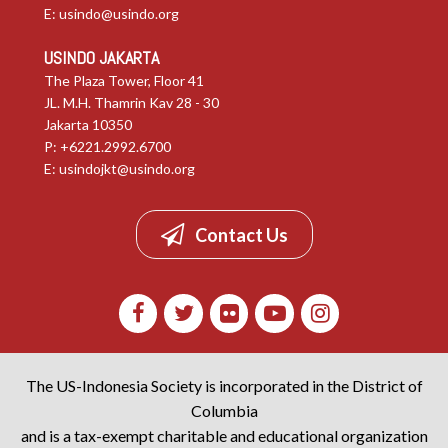
E:
usindo@usindo.org
USINDO JAKARTA
The Plaza Tower, Floor 41
JL. M.H. Thamrin Kav 28 - 30
Jakarta 10350
P: +6221.2992.6700
E:
usindojkt@usindo.org
Contact Us
The US-Indonesia Society is incorporated in the District of
Columbia
and is a tax-exempt charitable and educational organization