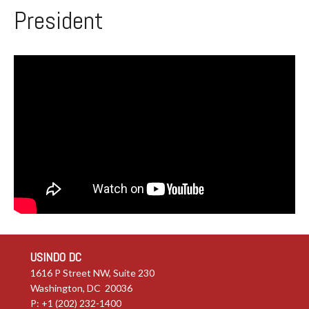
President
USINDO DC
1616 P Street NW, Suite 230
Washington, DC 20036
P: +1 (202) 232-1400