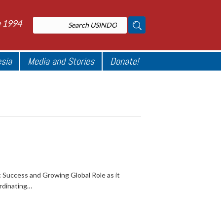
e 1994
esia
Media and Stories
Donate!
 Success and Growing Global Role as it
rdinating…