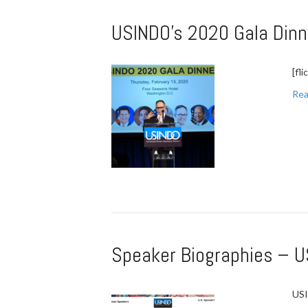
USINDO’s 2020 Gala Dinn
[fl
Rea
Speaker Biographies – U
USI