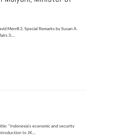
 Merrill 2. Special Remarks by Susan A.
airs 3.…
itle: “Indonesia’s economic and security
Introduction to JK…