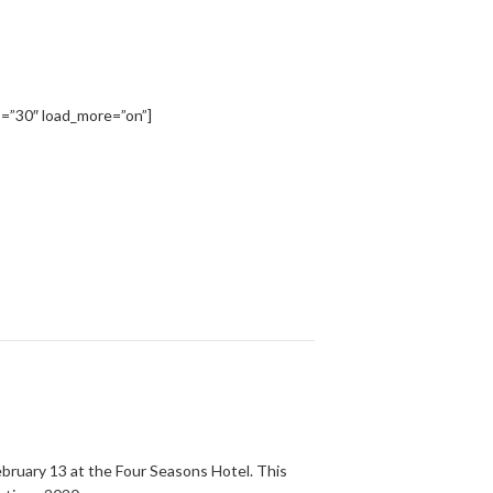
=”30″ load_more=”on”]
bruary 13 at the Four Seasons Hotel. This