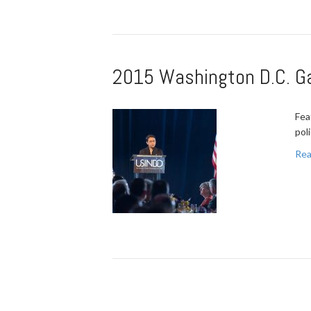
2015 Washington D.C. Gal
Fea
pol
Rea