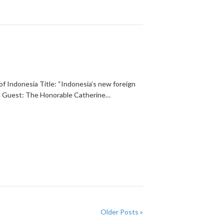
of Indonesia Title: “Indonesia’s new foreign
ed Guest: The Honorable Catherine…
Older Posts »