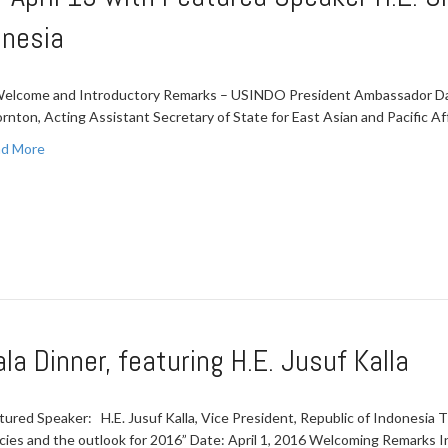
onesia
Welcome and Introductory Remarks – USINDO President Ambassador David
rnton, Acting Assistant Secretary of State for East Asian and Pacific Aff
d More
a Dinner, featuring H.E. Jusuf Kalla
tured Speaker: H.E. Jusuf Kalla, Vice President, Republic of Indonesia T
icies and the outlook for 2016” Date: April 1, 2016 Welcoming Remarks 