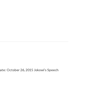
te: October 26, 2015 Jokowi’s Speech