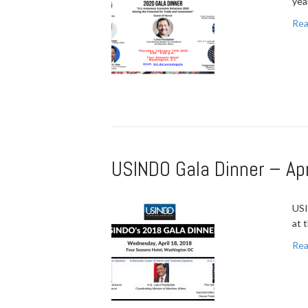
yea
Rea
USINDO Gala Dinner – Apr
USI
at 
Rea