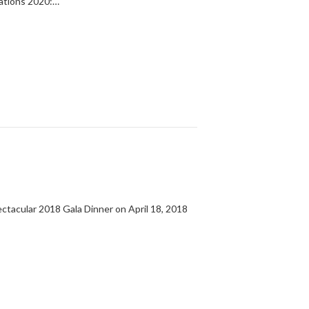
lations 2020:…
tacular 2018 Gala Dinner on April 18, 2018