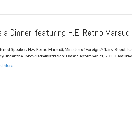
a Dinner, featuring H.E. Retno Marsudi
tured Speaker: H.E. Retno Marsudi, Minister of Foreign Affairs, Republic 
icy under the Jokowi administration” Date: September 21, 2015 Featur
d More