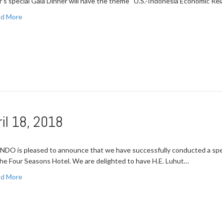
r’s special Gala Dinner will have the theme “U.S.-Indonesia Economic Re
d More
il 18, 2018
NDO is pleased to announce that we have successfully conducted a spec
the Four Seasons Hotel. We are delighted to have H.E. Luhut…
d More