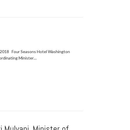
 2018 Four Seasons Hotel Washington
ordinating Minister…
 Mulyani, Minister of