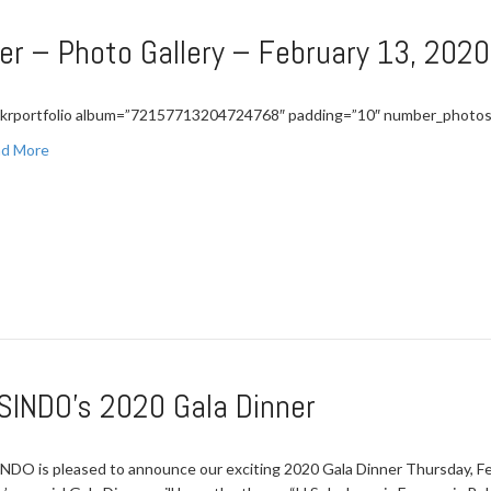
er – Photo Gallery – February 13, 2020
ickrportfolio album=”72157713204724768″ padding=”10″ number_photos
d More
SINDO’s 2020 Gala Dinner
NDO is pleased to announce our exciting 2020 Gala Dinner Thursday, Fe