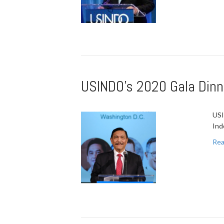
USINDO’s 2020 Gala Dinn
USI
Ind
Rea