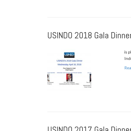
USINDO 2018 Gala Dinner
is 
Ind
Rea
USINDO 2017 Gala Dinner 