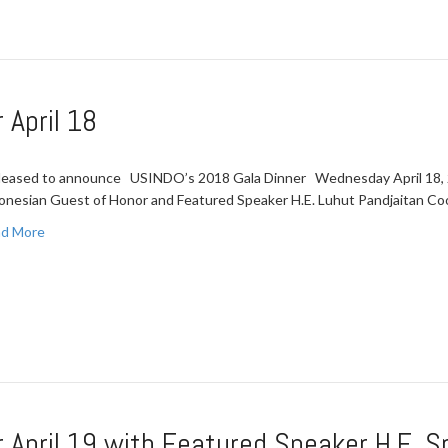
 April 18
pleased to announce USINDO’s 2018 Gala Dinner Wednesday April 18,
onesian Guest of Honor and Featured Speaker H.E. Luhut Pandjaitan Co
d More
April 19 with Featured Speaker H.E. Sri