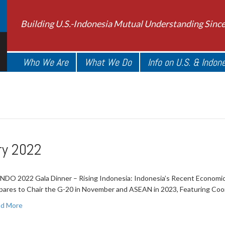
Building U.S.-Indonesia Mutual Understanding Sinc
Who We Are
What We Do
Info on U.S. & Indon
ry 2022
NDO 2022 Gala Dinner – Rising Indonesia: Indonesia’s Recent Economic
pares to Chair the G-20 in November and ASEAN in 2023, Featuring Coo
d More