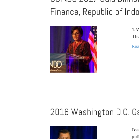
Finance, Republic of Ind
1. 
Tho
Rea
2016 Washington D.C. Gal
Fea
pol