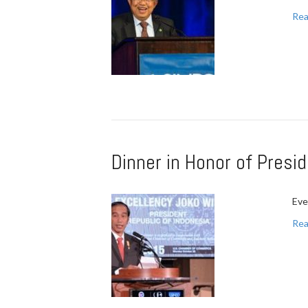
Rea
Dinner in Honor of Pres
Eve
Rea