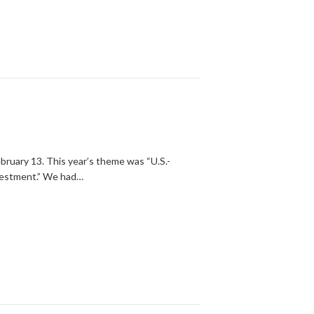
ruary 13. This year’s theme was “U.S.-
nvestment.” We had…