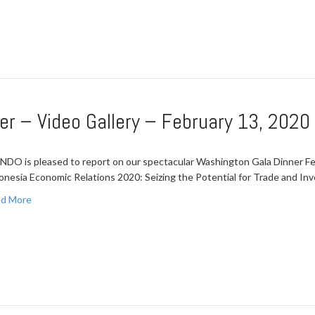
er – Video Gallery – February 13, 2020
NDO is pleased to report on our spectacular Washington Gala Dinner Feb
onesia Economic Relations 2020: Seizing the Potential for Trade and I
d More