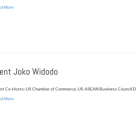
d More
ident Joko Widodo
nt Co-Hosts: US Chamber of Commerce, US-ASEAN Business Council Da
d More