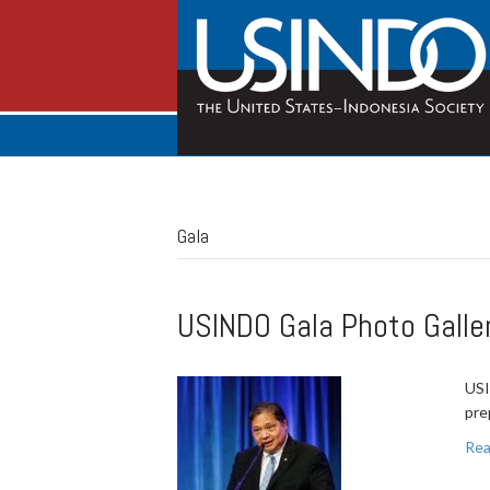
Gala
USINDO Gala Photo Galle
USI
pre
Rea