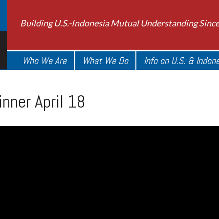
Building U.S.-Indonesia Mutual Understanding Sinc
Who We Are
What We Do
Info on U.S. & Indon
nner April 18