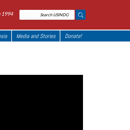
e 1994
esia
Media and Stories
Donate!