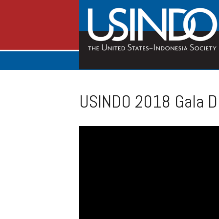
USINDO 2018 Gala Di