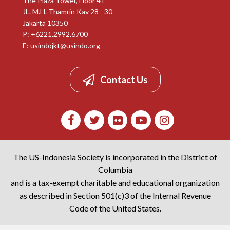
The Plaza Tower, Floor 41
JL. M.H. Thamrin Kav 28 - 30
Jakarta 10350
P: +6221.2992.6700
E:
usindojkt@usindo.org
Contact Us
The US-Indonesia Society is incorporated in the District of
Columbia
and is a tax-exempt charitable and educational organization
as described in Section 501(c)3 of the Internal Revenue
Code of the United States.