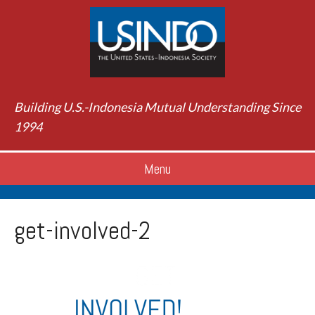
Building U.S.-Indonesia Mutual Understanding Since
1994
Menu
get-involved-2