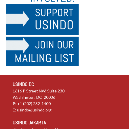
USINDO DC
1616 P Street NW, Suite 230
Washington, DC 20036
P: +1 (202) 232-1400
E:
usindo@usindo.org
USINDO JAKARTA