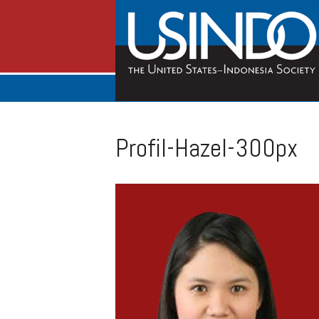
Profil-Hazel-300px