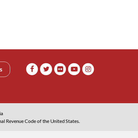
s
ia
rnal Revenue Code of the United States.