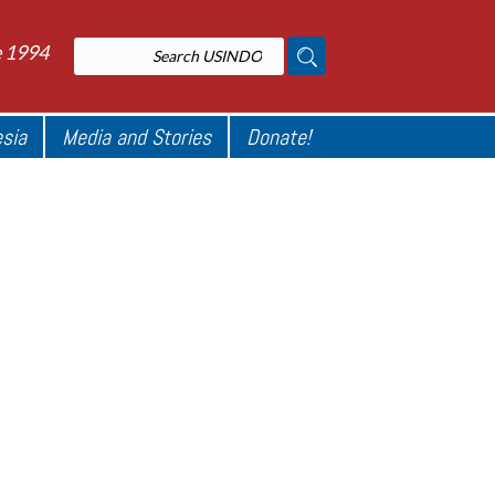
e 1994
esia
Media and Stories
Donate!