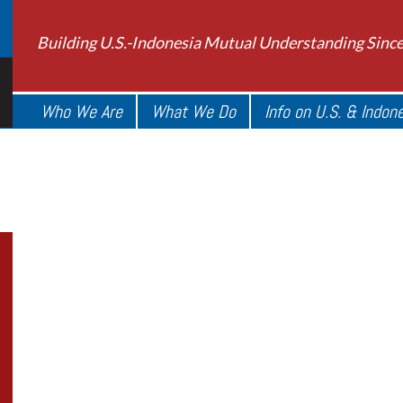
Building U.S.-Indonesia Mutual Understanding Sinc
Who We Are
What We Do
Info on U.S. & Indon