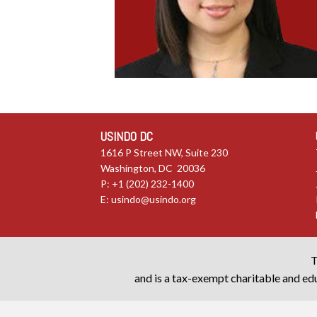
USINDO DC
1616 P Street NW, Suite 230
Washington, DC 20036
P: +1 (202) 232-1400
E:
usindo@usindo.org
T
and is a tax-exempt charitable and edu