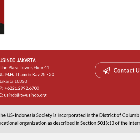
USINDO JAKARTA
The Plaza Tower, Floor 41
Contact U
JL. M.H. Thamrin Kav 28 - 30
Jakarta 10350
P: +6221.2992.6700
E:
usindojkt@usindo.org
he US-Indonesia Society is incorporated in the District of Columb
cational organization as described in Section 501(c)3 of the Inte