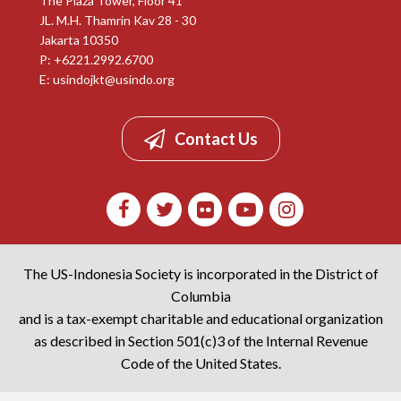
The Plaza Tower, Floor 41
JL. M.H. Thamrin Kav 28 - 30
Jakarta 10350
P: +6221.2992.6700
E:
usindojkt@usindo.org
Contact Us
The US-Indonesia Society is incorporated in the District of
Columbia
and is a tax-exempt charitable and educational organization
as described in Section 501(c)3 of the Internal Revenue
Code of the United States.