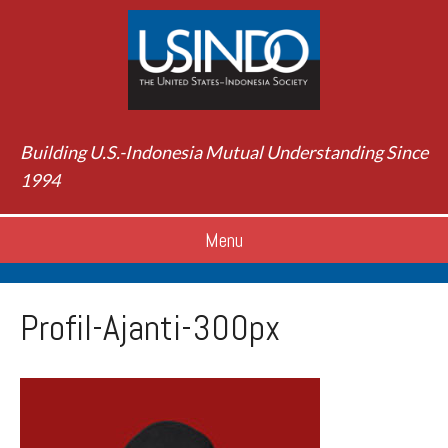
Building U.S.-Indonesia Mutual Understanding Since
1994
Menu
Profil-Ajanti-300px