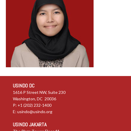
USINDO DC
1616 P Street NW, Suite 230
Washington, DC 20036
P: +1 (202) 232-1400
E:
usindo@usindo.org
USINDO JAKARTA