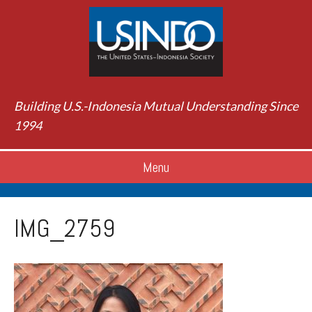
Building U.S.-Indonesia Mutual Understanding Since
1994
Menu
IMG_2759