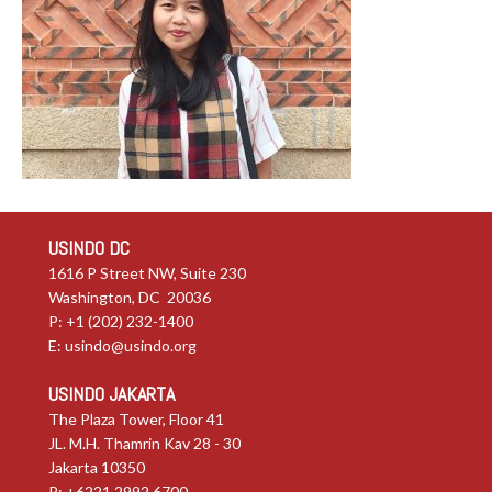
USINDO DC
1616 P Street NW, Suite 230
Washington, DC 20036
P: +1 (202) 232-1400
E:
usindo@usindo.org
USINDO JAKARTA
The Plaza Tower, Floor 41
JL. M.H. Thamrin Kav 28 - 30
Jakarta 10350
P: +6221.2992.6700