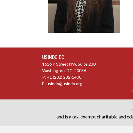
USINDO DC
1616 P Street NW, Suite 230
Washington, DC 20036
P: +1 (202) 232-1400
E:
usindo@usindo.org
T
and is a tax-exempt charitable and edu