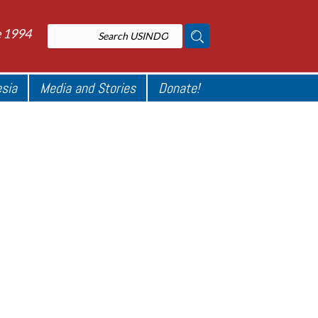
e 1994
esia
Media and Stories
Donate!