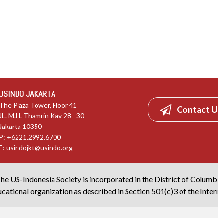
USINDO JAKARTA
The Plaza Tower, Floor 41
Contact U
JL. M.H. Thamrin Kav 28 - 30
Jakarta 10350
P: +6221.2992.6700
E:
usindojkt@usindo.org
he US-Indonesia Society is incorporated in the District of Columb
cational organization as described in Section 501(c)3 of the Inte