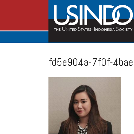
fd5e904a-7f0f-4ba