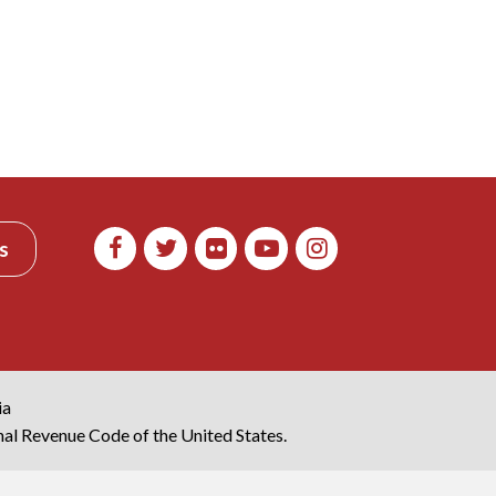
s
ia
rnal Revenue Code of the United States.