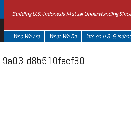
Building U.S.-Indonesia Mutual Understanding Sinc
Who We Are
What We Do
Info on U.S. & Indon
e-9a03-d8b510fecf80