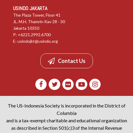
USINDO JAKARTA
The Plaza Tower, Floor 41
JL. M.H. Thamrin Kav 28 - 30
Jakarta 10350
P: +6221.2992.6700
E:
usindojkt@usindo.org
Contact Us
The US-Indonesia Society is incorporated in the District of
Columbia
and is a tax-exempt charitable and educational organization
as described in Section 501(c)3 of the Internal Revenue