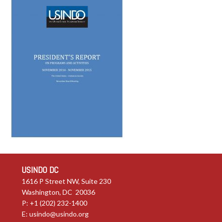
USINDO DC
1616 P Street NW, Suite 230
Washington, DC 20036
P: +1 (202) 232-1400
E:
usindo@usindo.org