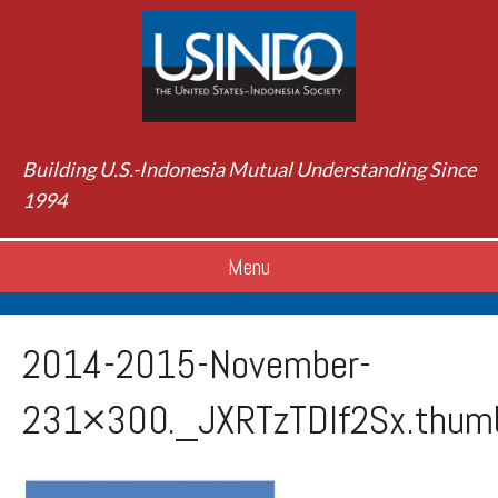
Building U.S.-Indonesia Mutual Understanding Since
1994
Menu
2014-2015-November-
231×300._JXRTzTDIf2Sx.thum