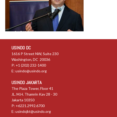
USINDO DC
1616 P Street NW, Suite 230
Washington, DC 20036
P: +1 (202) 232-1400
E:
usindo@usindo.org
USINDO JAKARTA
The Plaza Tower, Floor 41
JL. M.H. Thamrin Kav 28 - 30
Jakarta 10350
P: +6221.2992.6700
E:
usindojkt@usindo.org