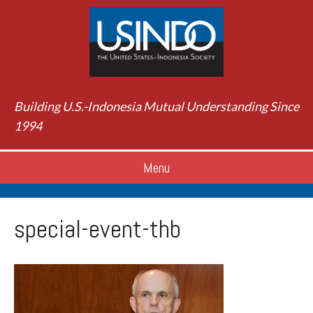
Building U.S.-Indonesia Mutual Understanding Since
1994
Menu
special-event-thb