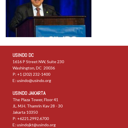
USINDO DC
1616 P Street NW, Suite 230
Washington, DC 20036
P: +1 (202) 232-1400
E:
usindo@usindo.org
USINDO JAKARTA
The Plaza Tower, Floor 41
JL. M.H. Thamrin Kav 28 - 30
Jakarta 10350
P: +6221.2992.6700
E:
usindojkt@usindo.org