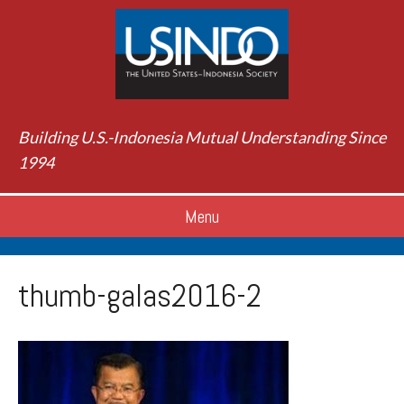
Building U.S.-Indonesia Mutual Understanding Since
1994
Menu
thumb-galas2016-2