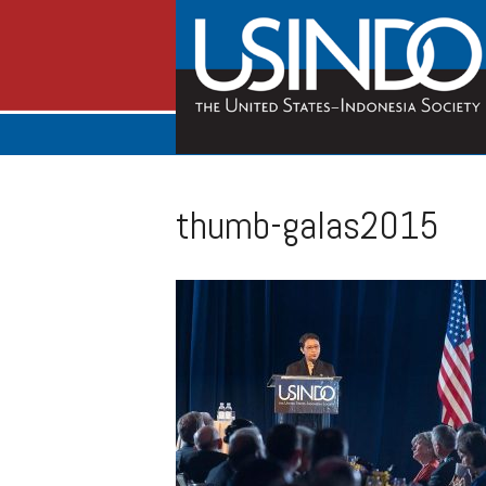
thumb-galas2015