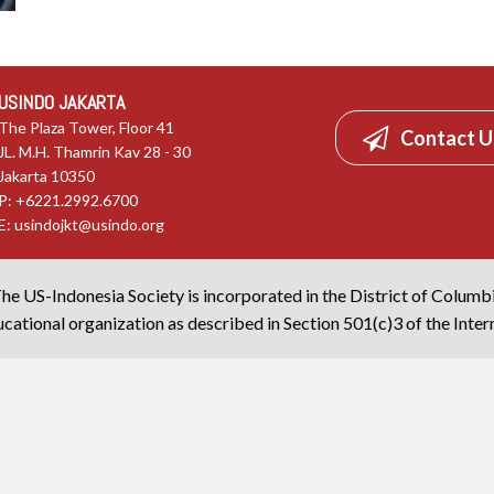
USINDO JAKARTA
The Plaza Tower, Floor 41
Contact U
JL. M.H. Thamrin Kav 28 - 30
Jakarta 10350
P: +6221.2992.6700
E:
usindojkt@usindo.org
he US-Indonesia Society is incorporated in the District of Columb
cational organization as described in Section 501(c)3 of the Inte