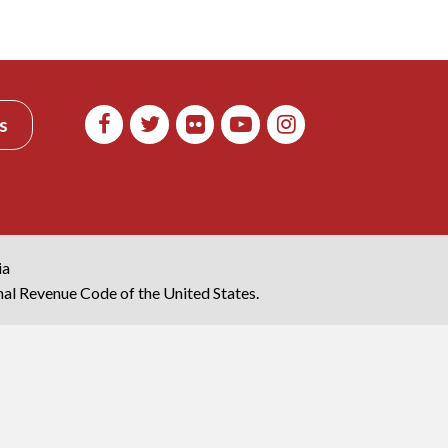
s
ia
rnal Revenue Code of the United States.