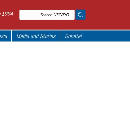
e 1994
esia
Media and Stories
Donate!