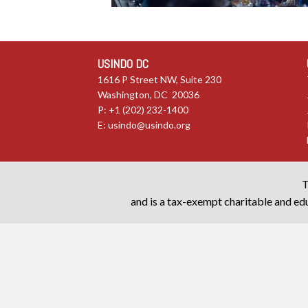
USINDO DC
1616 P Street NW, Suite 230
Washington, DC 20036
P: +1 (202) 232-1400
E:
usindo@usindo.org
T
and is a tax-exempt charitable and edu