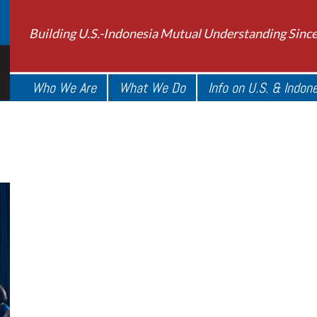
Building U.S.-Indonesia Mutual Understanding Sinc
Who We Are
What We Do
Info on U.S. & Indon