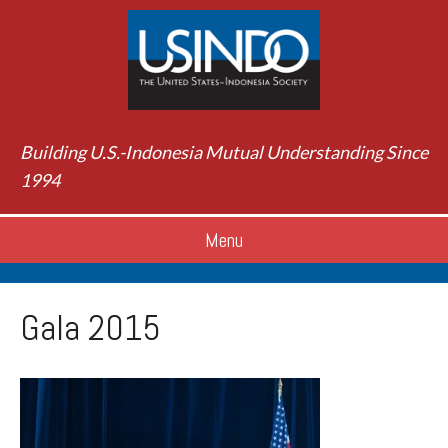
Building U.S.-Indonesia Mutual Understanding Since
1994
Menu
Gala 2015