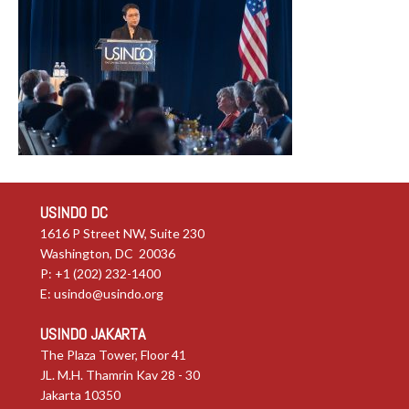
USINDO DC
1616 P Street NW, Suite 230
Washington, DC 20036
P: +1 (202) 232-1400
E:
usindo@usindo.org
USINDO JAKARTA
The Plaza Tower, Floor 41
JL. M.H. Thamrin Kav 28 - 30
Jakarta 10350