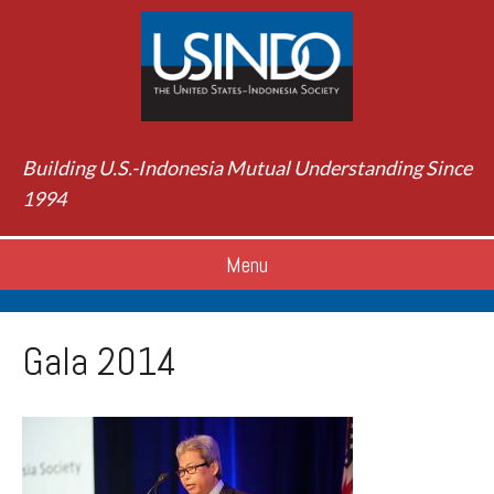
Building U.S.-Indonesia Mutual Understanding Since
1994
Menu
Gala 2014