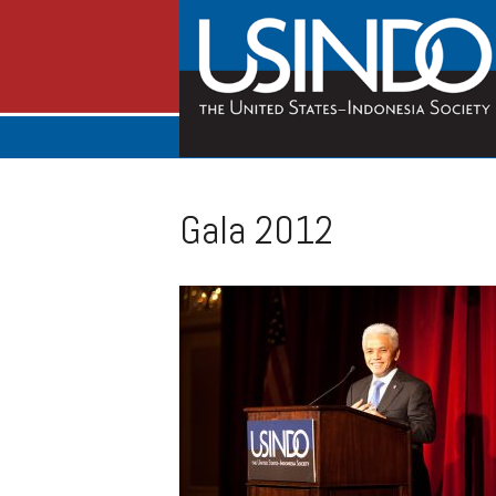
Gala 2012