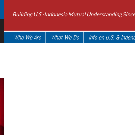
Building U.S.-Indonesia Mutual Understanding Sinc
Who We Are
What We Do
Info on U.S. & Indon