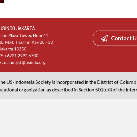
USINDO JAKARTA
The Plaza Tower, Floor 41
Contact U
JL. M.H. Thamrin Kav 28 - 30
Jakarta 10350
P: +6221.2992.6700
E:
usindojkt@usindo.org
he US-Indonesia Society is incorporated in the District of Columb
cational organization as described in Section 501(c)3 of the Inte