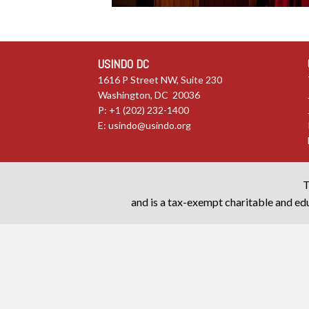
USINDO DC
1616 P Street NW, Suite 230
Washington, DC 20036
P: +1 (202) 232-1400
E:
usindo@usindo.org
T
and is a tax-exempt charitable and edu