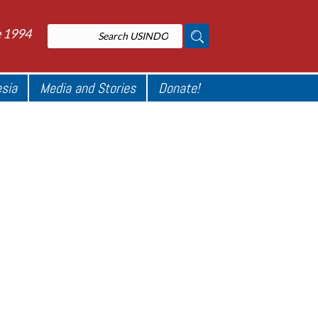
e 1994
esia
Media and Stories
Donate!