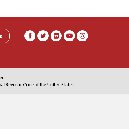
s
ia
rnal Revenue Code of the United States.