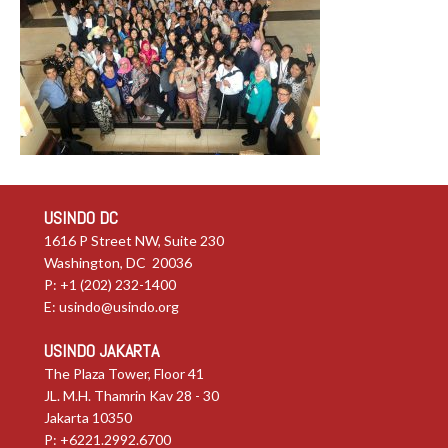
USINDO DC
1616 P Street NW, Suite 230
Washington, DC 20036
P: +1 (202) 232-1400
E:
usindo@usindo.org
USINDO JAKARTA
The Plaza Tower, Floor 41
JL. M.H. Thamrin Kav 28 - 30
Jakarta 10350
P: +6221.2992.6700