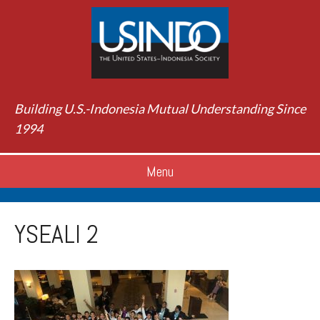
Building U.S.-Indonesia Mutual Understanding Since
1994
Menu
YSEALI 2