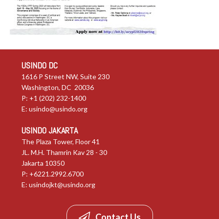
USINDO DC
1616 P Street NW, Suite 230
Washington, DC 20036
P: +1 (202) 232-1400
E:
usindo@usindo.org
USINDO JAKARTA
The Plaza Tower, Floor 41
JL. M.H. Thamrin Kav 28 - 30
Jakarta 10350
P: +6221.2992.6700
E:
usindojkt@usindo.org
Contact Us