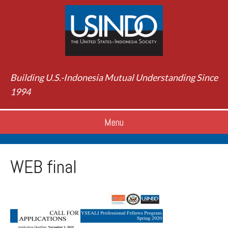
Building U.S.-Indonesia Mutual Understanding Since
1994
Menu
WEB final