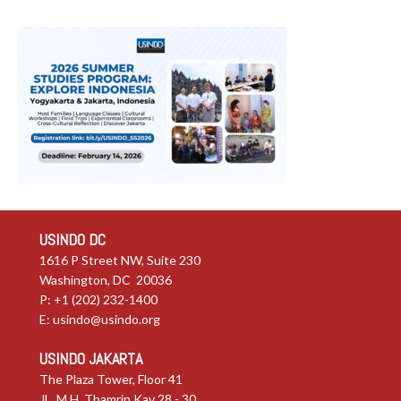
USINDO DC
1616 P Street NW, Suite 230
Washington, DC 20036
P: +1 (202) 232-1400
E:
usindo@usindo.org
USINDO JAKARTA
The Plaza Tower, Floor 41
JL. M.H. Thamrin Kav 28 - 30