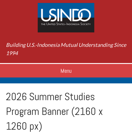
Building U.S.-Indonesia Mutual Understanding Since
1994
Menu
2026 Summer Studies
Program Banner (2160 x
1260 px)