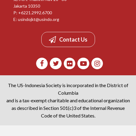
Jakarta 10350
P: +6221.2992.6700
E:
usindojkt@usindo.org
Contact Us
The US-Indonesia Society is incorporated in the District of
Columbia
and is a tax-exempt charitable and educational organization
as described in Section 501(c)3 of the Internal Revenue
Code of the United States.