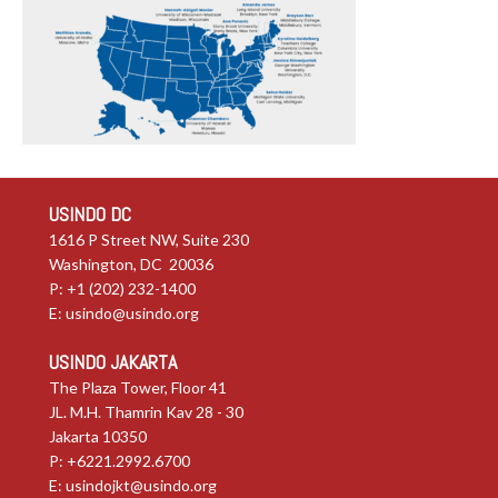
USINDO DC
1616 P Street NW, Suite 230
Washington, DC 20036
P: +1 (202) 232-1400
E:
usindo@usindo.org
USINDO JAKARTA
The Plaza Tower, Floor 41
JL. M.H. Thamrin Kav 28 - 30
Jakarta 10350
P: +6221.2992.6700
E:
usindojkt@usindo.org