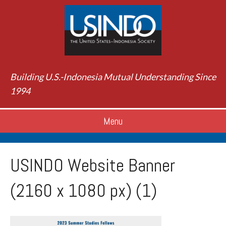
Building U.S.-Indonesia Mutual Understanding Since
1994
Menu
USINDO Website Banner
(2160 x 1080 px) (1)